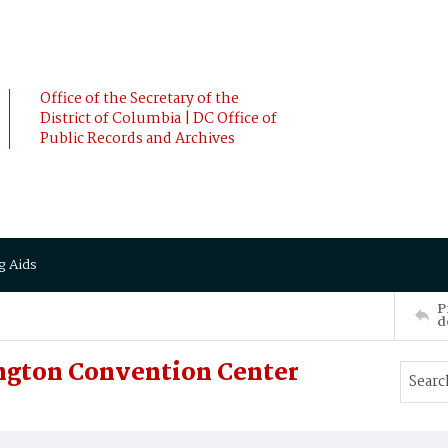
Office of the Secretary of the
District of Columbia | DC Office of
Public Records and Archives
g Aids
P
d
ngton Convention Center