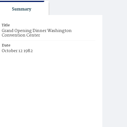
Summary
Title
Grand Opening Dinner Washington
Convention Center
Date
October 12 1982