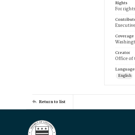
Rights
For right
Contribut
Executive
Coverage
Washingt
Creator
Office of
Language
English
Return to list