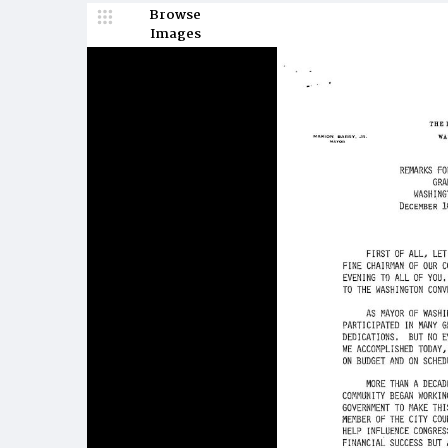
Browse
Images