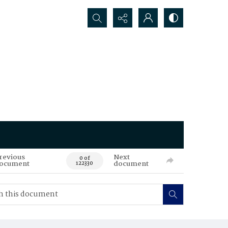
Search...
revious
Next
0 of
ocument
document
122330