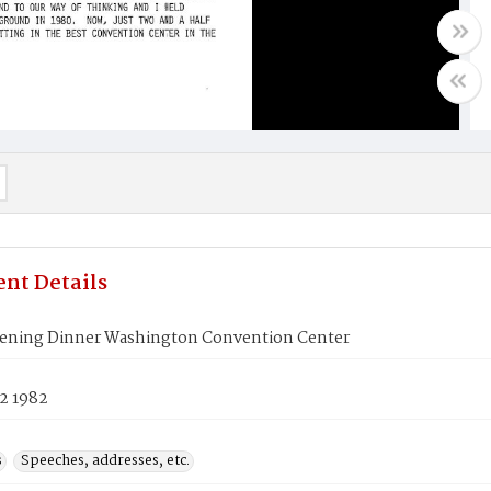
nt Details
ening Dinner Washington Convention Center
2 1982
s
Speeches, addresses, etc.