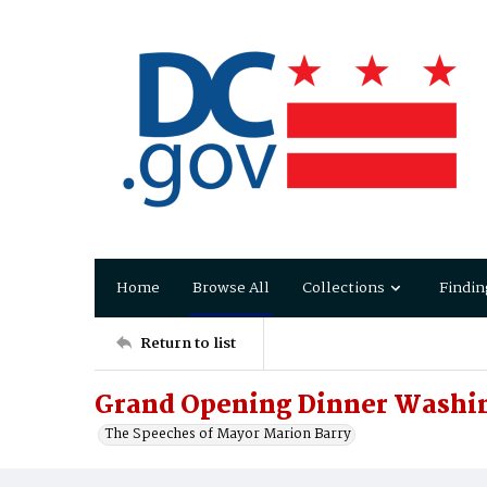
Home
Browse All
Collections
Findin
Return to list
Grand Opening Dinner Washi
The Speeches of Mayor Marion Barry