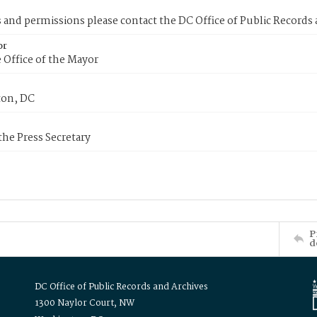
s and permissions please contact the DC Office of Public Records
or
 Office of the Mayor
on, DC
 the Press Secretary
P
d
DC Office of Public Records and Archives
1300 Naylor Court, NW