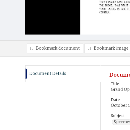
Bookmark document
Bookmark image
Document Details
Docume
Title
Grand Op
Date
October 1
Subject
Speeche