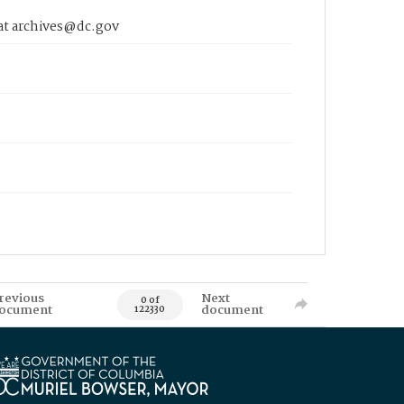
 at archives@dc.gov
revious
Next
0 of
ocument
document
122330