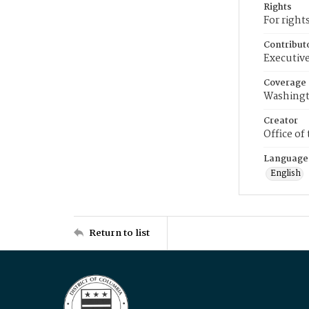
Rights
For right
Contribut
Executive
Coverage
Washingt
Creator
Office of
Language
English
Return to list