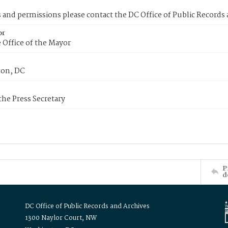
s and permissions please contact the DC Office of Public Records
or
 Office of the Mayor
on, DC
 the Press Secretary
P
d
DC Office of Public Records and Archives
1300 Naylor Court, NW