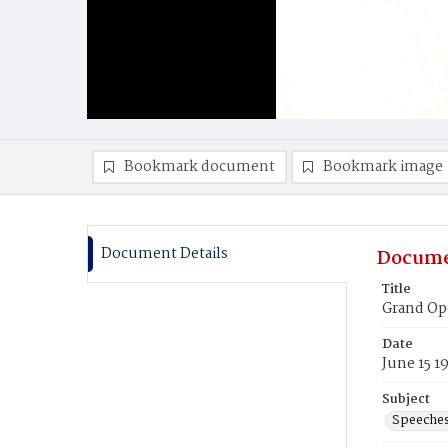
Bookmark document
Bookmark image
Document Details
Docume
Title
Grand Op
Date
June 15 1
Subject
Speeche