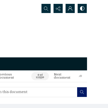
Search...
revious
Next
0 of
ocument
document
122330