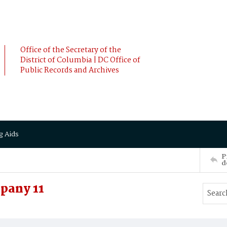
Office of the Secretary of the
District of Columbia | DC Office of
Public Records and Archives
g Aids
P
d
pany 11