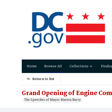
Home
Browse All
Collections
Findin
Return to list
Grand Opening of Engine Com
The Speeches of Mayor Marion Barry