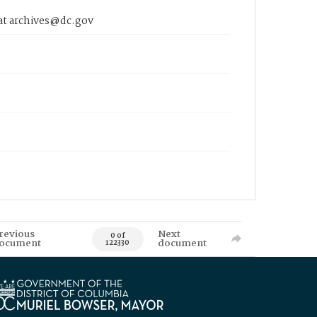
 at archives@dc.gov
revious
Next
0 of
ocument
document
122330