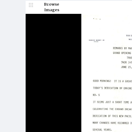
Browse
Images