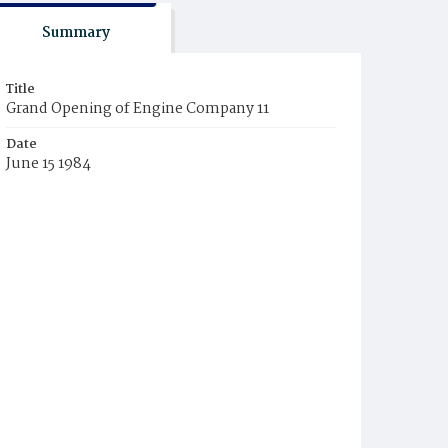
Summary
Title
Grand Opening of Engine Company 11
Date
June 15 1984