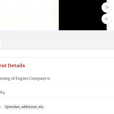
nt Details
ening of Engine Company 11
984
s
Speeches, addresses, etc.