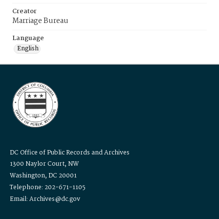
Creator
Marriage Bureau
Language
English
DC Office of Public Records and Archives
1300 Naylor Court, NW
Washington, DC 20001
Telephone: 202-671-1105
Email: Archives@dc.gov