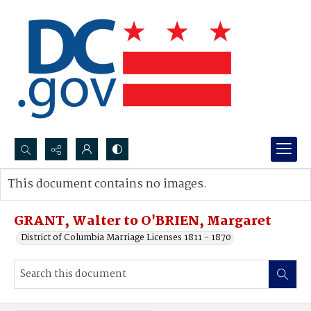
Search...
This document contains no images.
Advanced search
GRANT, Walter to O'BRIEN, Margaret
District of Columbia Marriage Licenses 1811 - 1870