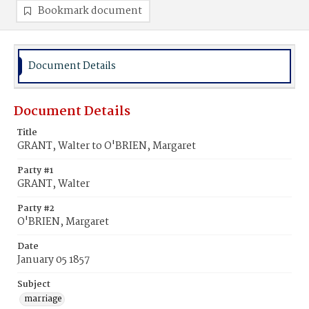
Bookmark document
Document Details
Document Details
Title
GRANT, Walter to O'BRIEN, Margaret
Party #1
GRANT, Walter
Party #2
O'BRIEN, Margaret
Date
January 05 1857
Subject
marriage