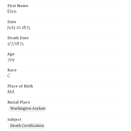
First Name
Elen
Date
July 01 1875
Death Date
1/7/1875
Age
70y
Race
C
Place of Birth
Md.
Burial Place
Washington Asylum
Subject
Death Certification