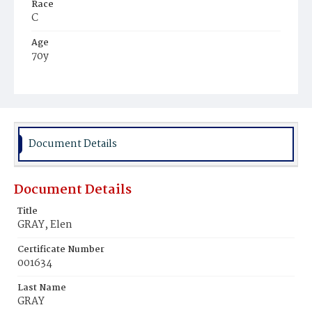
Race
C
Age
70y
Place of Birth
Md.
Burial Place
Washington Asylum
Document Details
Document Details
Title
GRAY, Elen
Certificate Number
001634
Last Name
GRAY