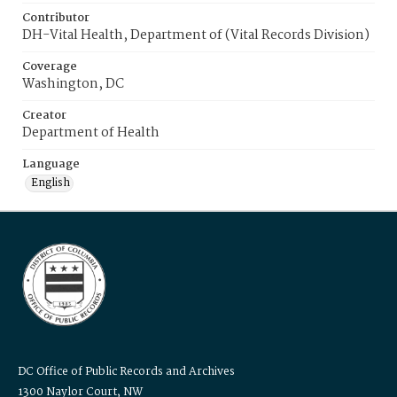
Contributor
DH-Vital Health, Department of (Vital Records Division)
Coverage
Washington, DC
Creator
Department of Health
Language
English
DC Office of Public Records and Archives
1300 Naylor Court, NW