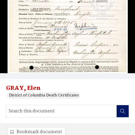
GRAY, Elen
District of Columbia Death Certificates
Bookmark document