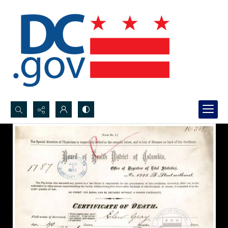
Search...
Advanced search