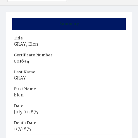
Summary
Title
GRAY, Elen
Certificate Number
001634
Last Name
GRAY
First Name
Elen
Date
July 01 1875
Death Date
1/7/1875