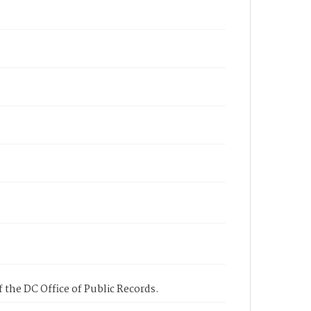
 the DC Office of Public Records.