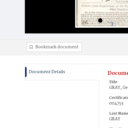
Bookmark document
Document Details
Docume
Title
GRAY, Ge
Certifica
004753
Last Nam
GRAY