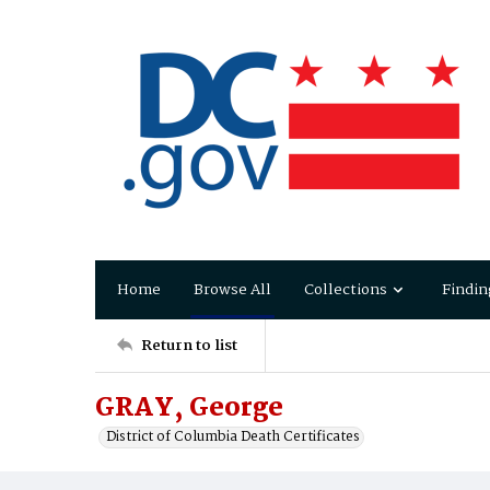
Home
Browse All
Collections
Findin
Return to list
GRAY, George
District of Columbia Death Certificates