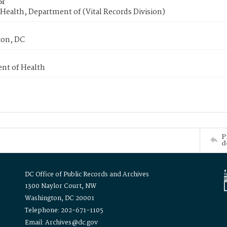
or
Health, Department of (Vital Records Division)
on, DC
nt of Health
P
d
DC Office of Public Records and Archives
1300 Naylor Court, NW
Washington, DC 20001
Telephone: 202-671-1105
Email: Archives@dc.gov