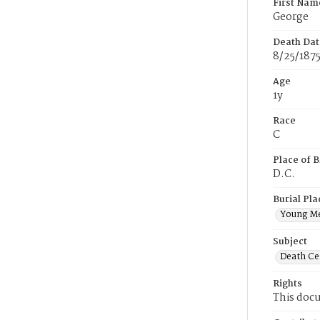
First Nam
George
Death Dat
8/25/187
Age
1y
Race
C
Place of B
D.C.
Burial Pla
Young M
Subject
Death Cer
Rights
This docu