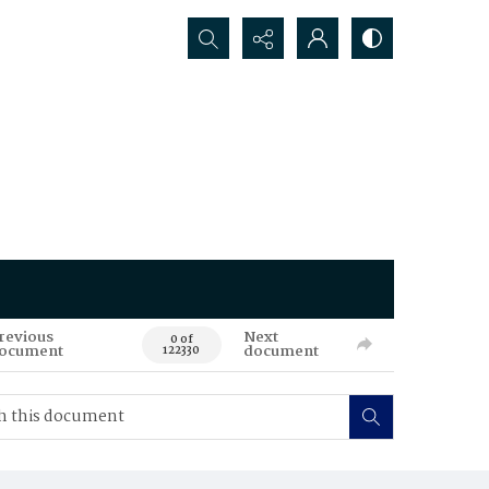
Search...
revious
Next
0 of
ocument
document
122330