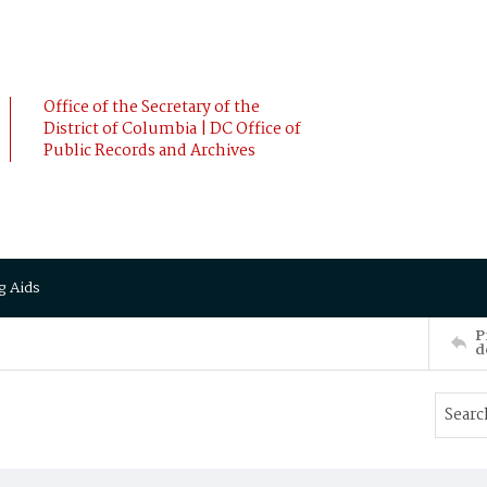
Office of the Secretary of the
District of Columbia | DC Office of
Public Records and Archives
g Aids
P
d