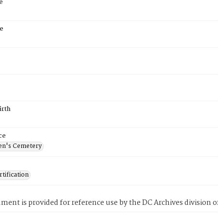
e
e
5
irth
ce
en's Cemetery
tification
ment is provided for reference use by the DC Archives division of