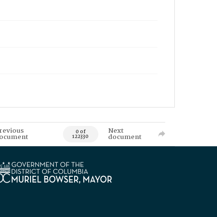
revious
Next
0 of
ocument
document
122330