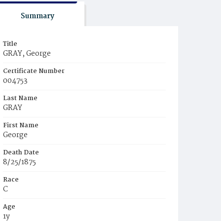
Summary
Title
GRAY, George
Certificate Number
004753
Last Name
GRAY
First Name
George
Death Date
8/25/1875
Race
C
Age
1y