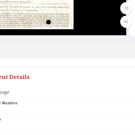
nt Details
orge
te Number
e