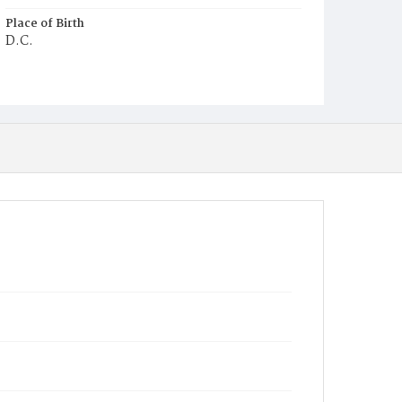
Place of Birth
D.C.
Burial Place
Young Men's Cemetery