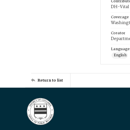
Contribut
DH-Vital 
Coverage
Washingt
Creator
Departme
Language
English
Return to list