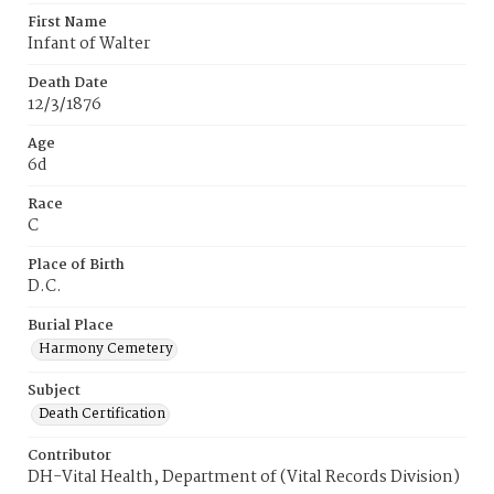
First Name
Infant of Walter
Death Date
12/3/1876
Age
6d
Race
C
Place of Birth
D.C.
Burial Place
Harmony Cemetery
Subject
Death Certification
Contributor
DH-Vital Health, Department of (Vital Records Division)