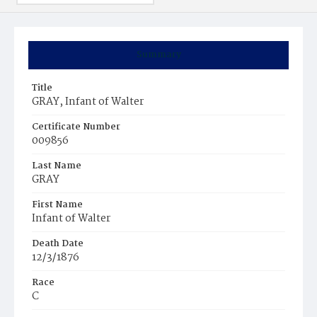
Summary
Title
GRAY, Infant of Walter
Certificate Number
009856
Last Name
GRAY
First Name
Infant of Walter
Death Date
12/3/1876
Race
C