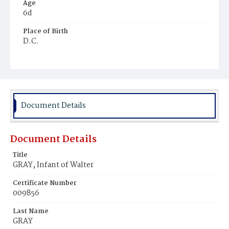
Age
6d
Place of Birth
D.C.
Burial Place
Harmony Cemetery
Document Details
Document Details
Title
GRAY, Infant of Walter
Certificate Number
009856
Last Name
GRAY