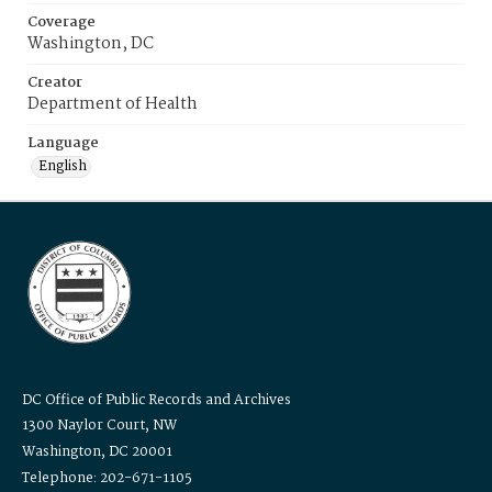
Coverage
Washington, DC
Creator
Department of Health
Language
English
DC Office of Public Records and Archives
1300 Naylor Court, NW
Washington, DC 20001
Telephone: 202-671-1105