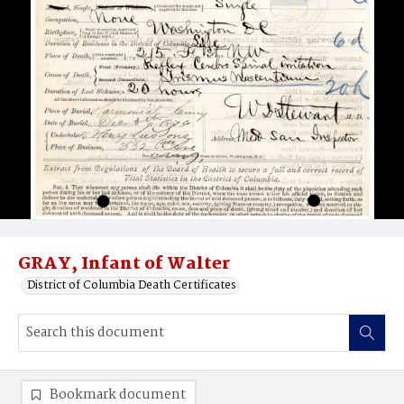
GRAY, Infant of Walter
District of Columbia Death Certificates
Bookmark document