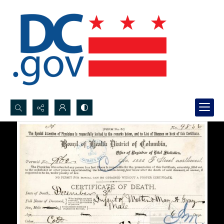
Search...
Advanced search