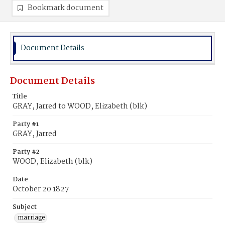
Bookmark document
Document Details
Document Details
Title
GRAY, Jarred to WOOD, Elizabeth (blk)
Party #1
GRAY, Jarred
Party #2
WOOD, Elizabeth (blk)
Date
October 20 1827
Subject
marriage