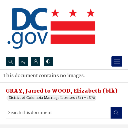
Search...
This document contains no images.
Advanced search
GRAY, Jarred to WOOD, Elizabeth (blk)
District of Columbia Marriage Licenses 1811 - 1870