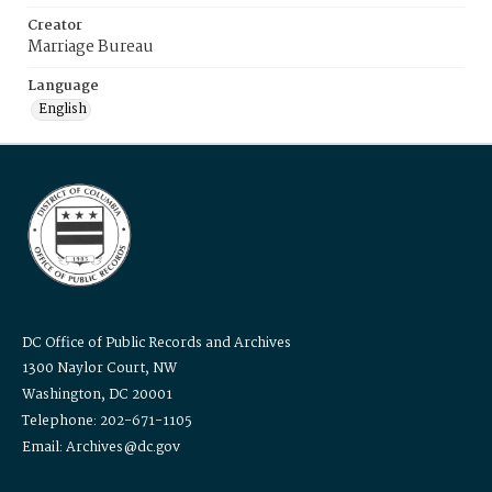
Creator
Marriage Bureau
Language
English
DC Office of Public Records and Archives
1300 Naylor Court, NW
Washington, DC 20001
Telephone: 202-671-1105
Email: Archives@dc.gov