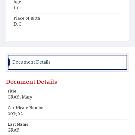
Age
1m
Place of Birth
D.C.
Burial Place
Ebenezer Cemetery
Document Details
Document Details
Title
GRAY, Mary
Certificate Number
007562
Last Name
GRAY