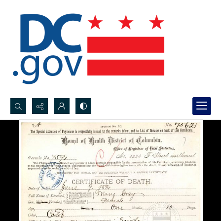
Search...
Advanced search