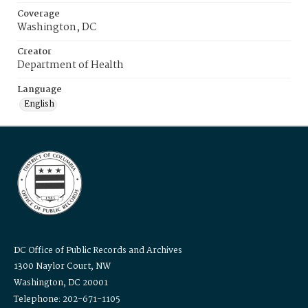
Coverage
Washington, DC
Creator
Department of Health
Language
English
DC Office of Public Records and Archives
1300 Naylor Court, NW
Washington, DC 20001
Telephone: 202-671-1105