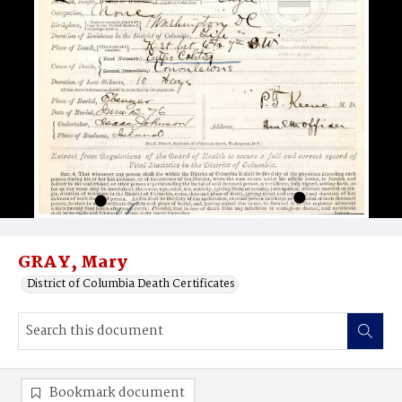
GRAY, Mary
District of Columbia Death Certificates
Bookmark document