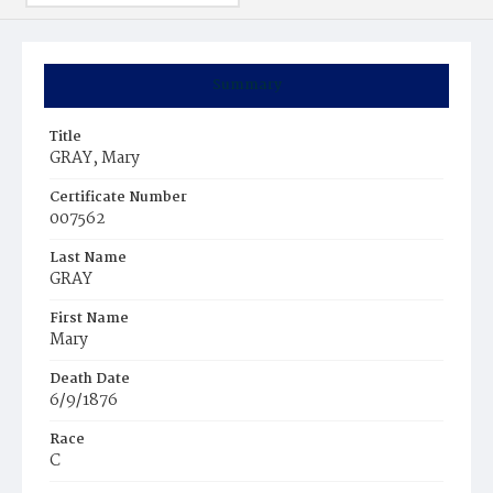
Summary
Title
GRAY, Mary
Certificate Number
007562
Last Name
GRAY
First Name
Mary
Death Date
6/9/1876
Race
C