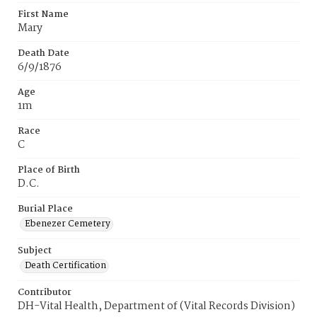
First Name
Mary
Death Date
6/9/1876
Age
1m
Race
C
Place of Birth
D.C.
Burial Place
Ebenezer Cemetery
Subject
Death Certification
Contributor
DH-Vital Health, Department of (Vital Records Division)