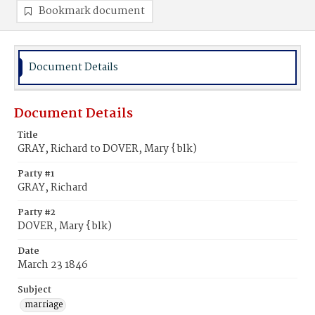
Bookmark document
Document Details
Document Details
Title
GRAY, Richard to DOVER, Mary {blk)
Party #1
GRAY, Richard
Party #2
DOVER, Mary {blk)
Date
March 23 1846
Subject
marriage