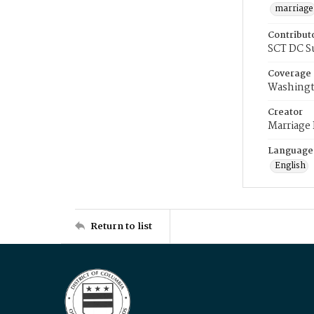
marriage
Contribut
SCT DC S
Coverage
Washingt
Creator
Marriage
Language
English
Return to list