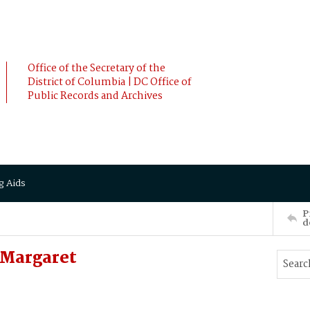
Office of the Secretary of the
District of Columbia | DC Office of
Public Records and Archives
g Aids
P
d
Margaret