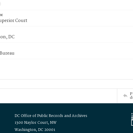
or
uperior Court
on, DC
 Bureau
P
d
DC Office of Public Records and Archives
1300 Naylor Court, NW
Washington, DC 20001