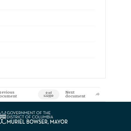
revious
Next
0 of
ocument
document
122330