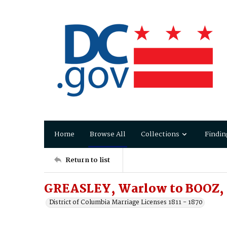
Home
Browse All
Collections
Findin
Return to list
GREASLEY, Warlow to BOOZ, 
District of Columbia Marriage Licenses 1811 - 1870