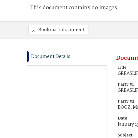
This document contains no images.
Bookmark document
Document Details
Docume
Title
GREASLEY
Party #1
GREASLE
Party #2
BOOZ, Ma
Date
January 1
Subject