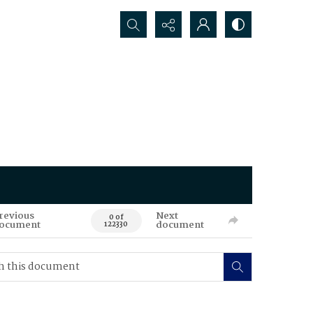
Search...
revious
Next
0 of
ocument
document
122330