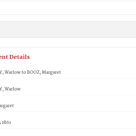
nt Details
, Warlow to BOOZ, Margaret
Y, Warlow
rgaret
5 1861