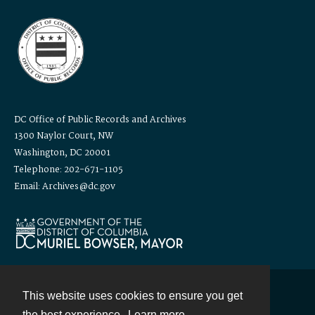
DC Office of Public Records and Archives
1300 Naylor Court, NW
Washington, DC 20001
Telephone: 202-671-1105
Email: Archives@dc.gov
This website uses cookies to ensure you get
Contact
the best experience.
Learn more