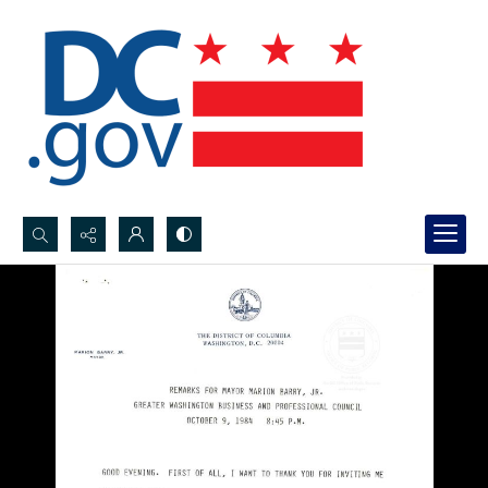
Search...
Advanced search