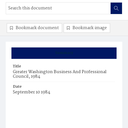
Bookmark document
Bookmark image
Summary
Title
Greater Washington Business And Professional
Council, 1984
Date
September 10 1984