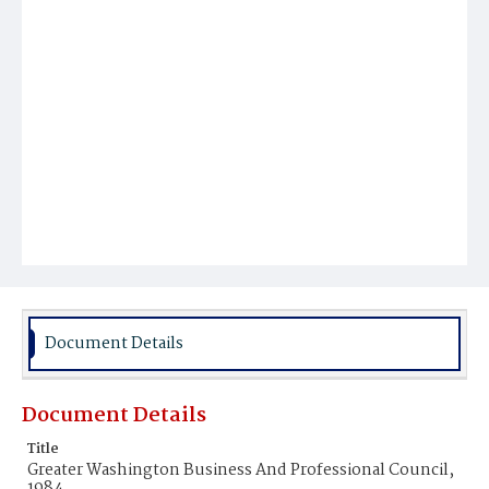
Document Details
Document Details
Title
Greater Washington Business And Professional Council,
1984