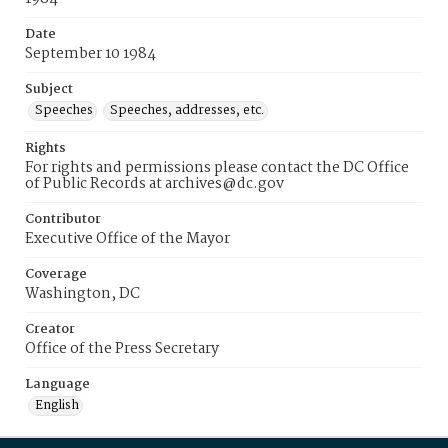
Date
September 10 1984
Subject
Speeches
Speeches, addresses, etc.
Rights
For rights and permissions please contact the DC Office
of Public Records at archives@dc.gov
Contributor
Executive Office of the Mayor
Coverage
Washington, DC
Creator
Office of the Press Secretary
Language
English