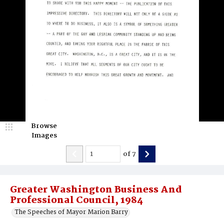
Browse
Images
of
7
Greater Washington Business And
Professional Council, 1984
The Speeches of Mayor Marion Barry