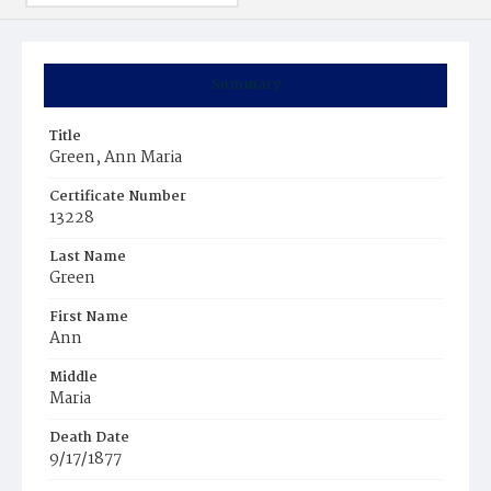
Summary
Title
Green, Ann Maria
Certificate Number
13228
Last Name
Green
First Name
Ann
Middle
Maria
Death Date
9/17/1877