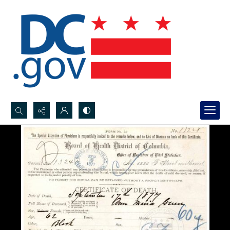
Search...
Advanced search