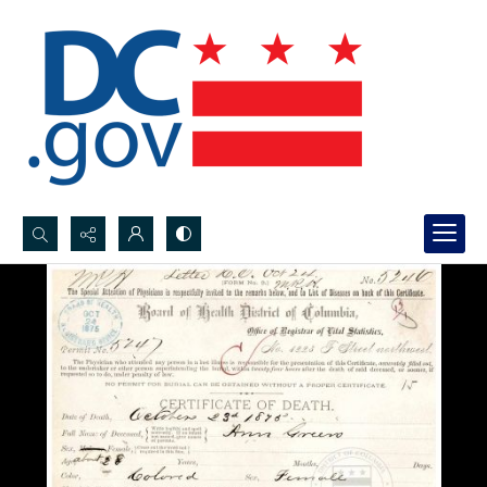
Search...
Advanced search