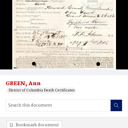
GREEN, Ann
District of Columbia Death Certificates
Bookmark document