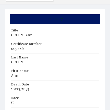
Summary
Title
GREEN, Ann
Certificate Number
005246
Last Name
GREEN
First Name
Ann
Death Date
10/23/1875
Race
C