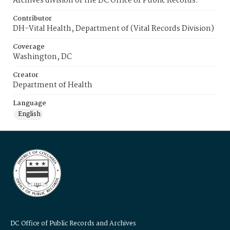
Archives division of the DC Office of Public Records.
Contributor
DH-Vital Health, Department of (Vital Records Division)
Coverage
Washington, DC
Creator
Department of Health
Language
English
DC Office of Public Records and Archives