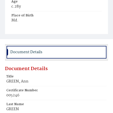
Age
c.28y
Place of Birth
Md.
Burial Place
Mount Pleasant Plains Cemetery
Document Details
Document Details
Title
GREEN, Ann
Certificate Number
005246
Last Name
GREEN