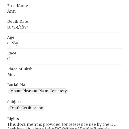
First Name
Ann
Death Date
10/23/1875
Age
c.28y
Race
C
Place of Birth
Md.
Burial Place
Mount Pleasant Plains Cemetery
Subject
Death Certification
Rights
This document is provided for reference use by the DC