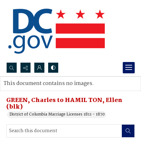
Search...
This document contains no images.
Advanced search
GREEN, Charles to HAMIL TON, Ellen
(blk)
District of Columbia Marriage Licenses 1811 - 1870