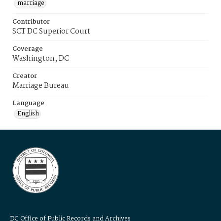
marriage
Contributor
SCT DC Superior Court
Coverage
Washington, DC
Creator
Marriage Bureau
Language
English
DC Office of Public Records and Archives