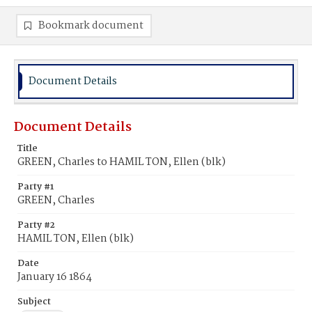
Bookmark document
Document Details
Document Details
Title
GREEN, Charles to HAMIL TON, Ellen (blk)
Party #1
GREEN, Charles
Party #2
HAMIL TON, Ellen (blk)
Date
January 16 1864
Subject