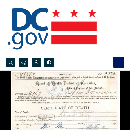
Search...
Advanced search