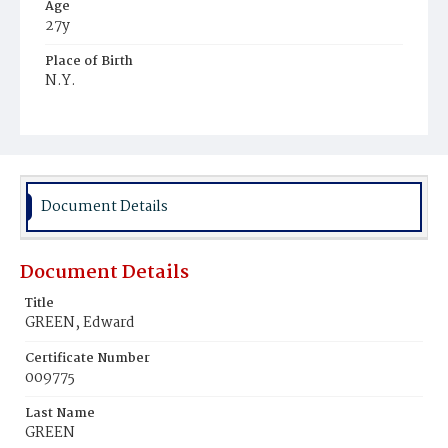
Age
27y
Place of Birth
N.Y.
Burial Place
United States Soldiers' and Airmen's Home National
Cemetery
Document Details
Document Details
Title
GREEN, Edward
Certificate Number
009775
Last Name
GREEN