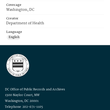
Coverage
Washington, DC
Creator
Department of Health
Language
English
DC Office of Public Records and Archives
1300 Naylor Court, NW
Washington, DC 20001
Telephone: 202-671-1105