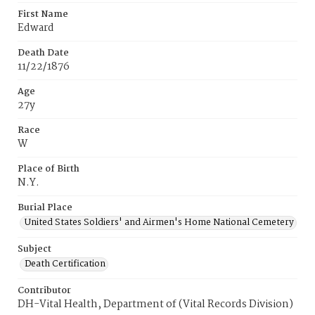
First Name
Edward
Death Date
11/22/1876
Age
27y
Race
W
Place of Birth
N.Y.
Burial Place
United States Soldiers' and Airmen's Home National Cemetery
Subject
Death Certification
Contributor
DH-Vital Health, Department of (Vital Records Division)