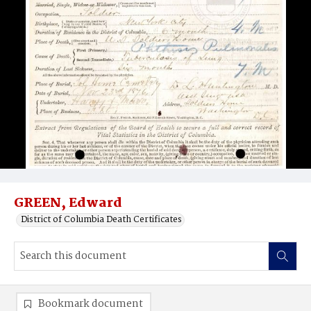
GREEN, Edward
District of Columbia Death Certificates
Bookmark document