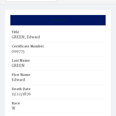
Summary
Title
GREEN, Edward
Certificate Number
009775
Last Name
GREEN
First Name
Edward
Death Date
11/22/1876
Race
W