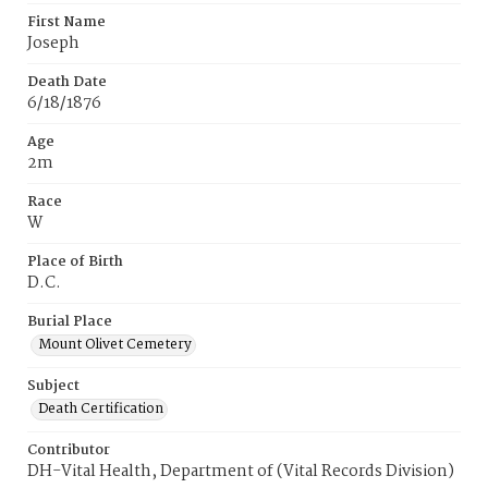
First Name
Joseph
Death Date
6/18/1876
Age
2m
Race
W
Place of Birth
D.C.
Burial Place
Mount Olivet Cemetery
Subject
Death Certification
Contributor
DH-Vital Health, Department of (Vital Records Division)