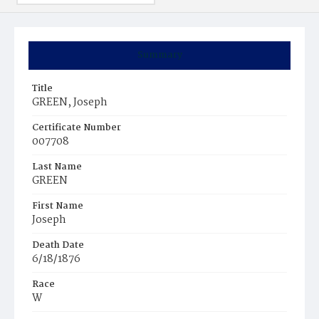
Summary
Title
GREEN, Joseph
Certificate Number
007708
Last Name
GREEN
First Name
Joseph
Death Date
6/18/1876
Race
W