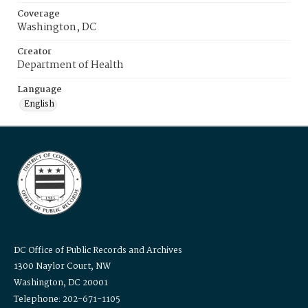
Coverage
Washington, DC
Creator
Department of Health
Language
English
DC Office of Public Records and Archives
1300 Naylor Court, NW
Washington, DC 20001
Telephone: 202-671-1105