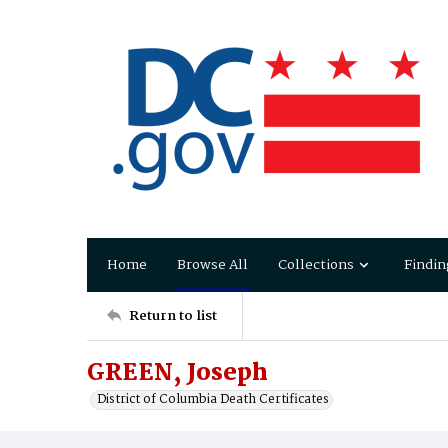
Home
Browse All
Collections
Findin
Return to list
GREEN, Joseph
District of Columbia Death Certificates