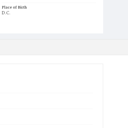
Place of Birth
D.C.
Burial Place
Young Men's Cemetery