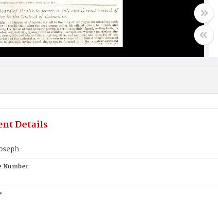
nt Details
oseph
te Number
e