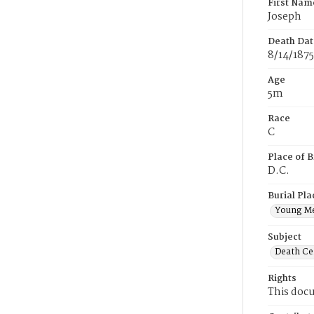
First Nam
Joseph
Death Dat
8/14/1875
Age
5m
Race
C
Place of B
D.C.
Burial Pla
Young M
Subject
Death Cer
Rights
This docu