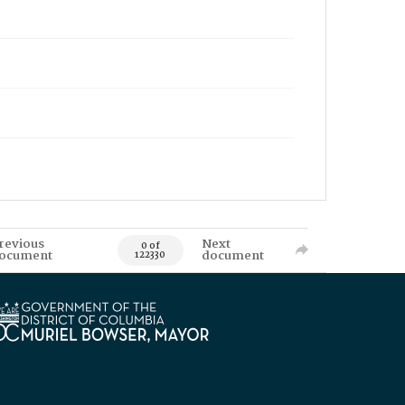
revious
Next
0 of
ocument
document
122330