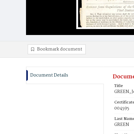
Bookmark document
Document Details
Docume
Title
GREEN, J
Certifica
004595
Last Nam
GREEN