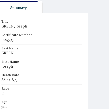
Summary
Title
GREEN, Joseph
Certificate Number
004595
Last Name
GREEN
First Name
Joseph
Death Date
8/14/1875
Race
C
Age
5m