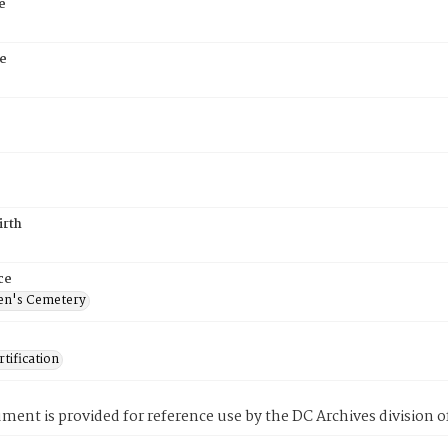
e
e
irth
ce
en's Cemetery
tification
ment is provided for reference use by the DC Archives division of