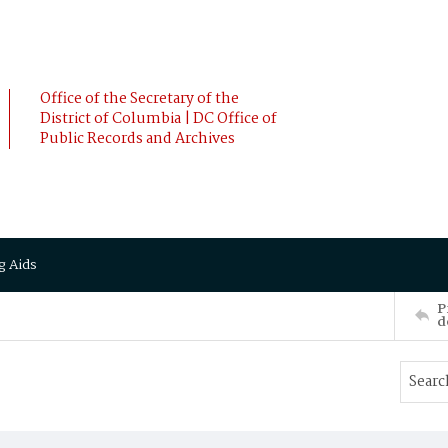
Office of the Secretary of the
District of Columbia | DC Office of
Public Records and Archives
g Aids
P
d