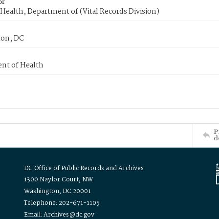
or
Health, Department of (Vital Records Division)
on, DC
nt of Health
P
d
DC Office of Public Records and Archives
1300 Naylor Court, NW
Washington, DC 20001
Telephone: 202-671-1105
Email: Archives@dc.gov