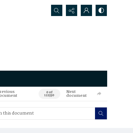
Search...
revious
Next
0 of
ocument
document
122330