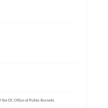
 the DC Office of Public Records.