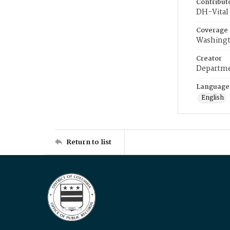
Contribut
DH-Vital 
Coverage
Washingt
Creator
Departme
Language
English
Return to list