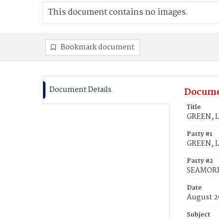
This document contains no images.
Bookmark document
Document Details
Docume
Title
GREEN, L
Party #1
GREEN, Ly
Party #2
SEAMORE,
Date
August 2
Subject