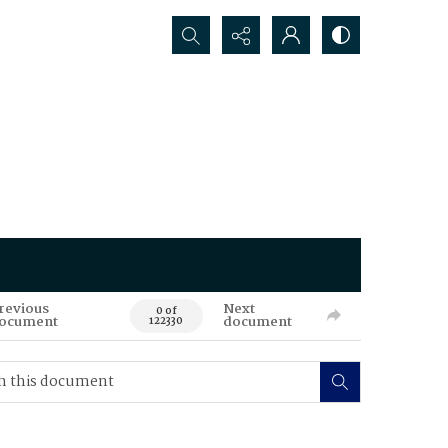
Search...
revious
Next
0 of
ocument
document
122330