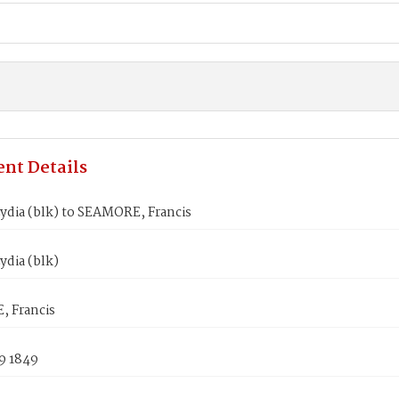
nt Details
ydia (blk) to SEAMORE, Francis
dia (blk)
 Francis
9 1849