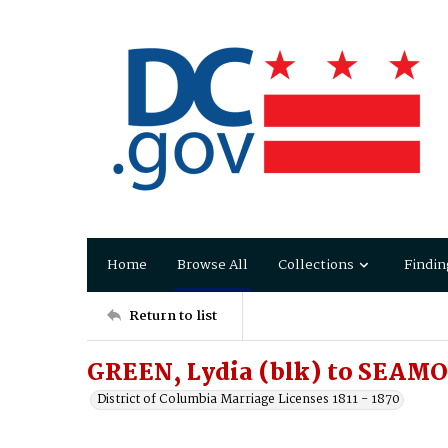
Home
Browse All
Collections
Findin
Return to list
GREEN, Lydia (blk) to SEAMO
District of Columbia Marriage Licenses 1811 - 1870