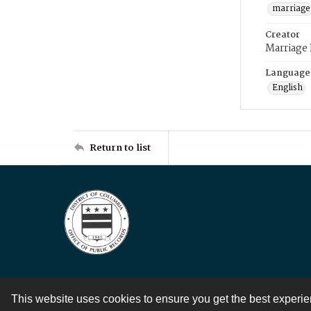
marriage
Creator
Marriage
Language
English
Return to list
This website uses cookies to ensure you get the best experi
Contact