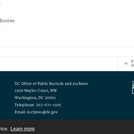
 Bureau
P
d
DC Office of Public Records and Archives
1300 Naylor Court, NW
Washington, DC 20001
Telephone: 202-671-1105
Email: Archives@dc.gov
ence.
Learn more