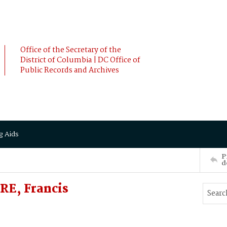
Office of the Secretary of the
District of Columbia | DC Office of
Public Records and Archives
g Aids
P
d
RE, Francis