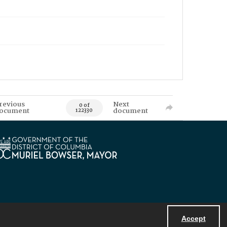
revious
Next
0 of
ocument
document
122330
Accept
Powered by