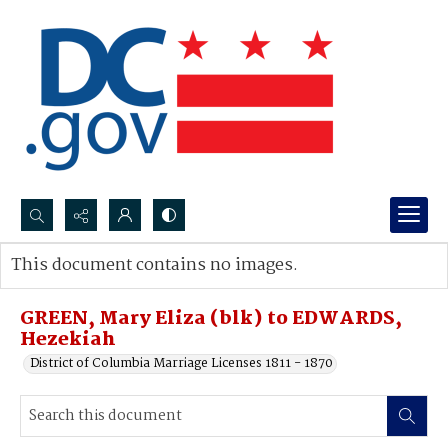
Search...
This document contains no images.
Advanced search
GREEN, Mary Eliza (blk) to EDWARDS,
Hezekiah
District of Columbia Marriage Licenses 1811 - 1870