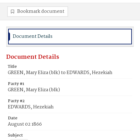
Bookmark document
Document Details
Document Details
Title
GREEN, Mary Eliza (blk) to EDWARDS, Hezekiah
Party #1
GREEN, Mary Eliza (blk)
Party #2
EDWARDS, Hezekiah
Date
August 02 1866
Subject