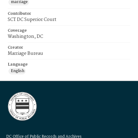
marriage
Contributor
SCT DC Superior Court
Coverage
Washington, DC
Creator
Marriage Bureau
Language
English
DC Office of Public Records and Archives