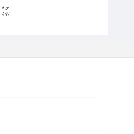
Age
44y
Place of Birth
Md.
Burial Place
Baltimore, Maryland