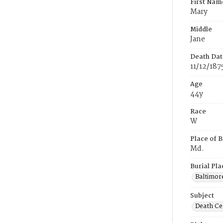
First Nam
Mary
Middle
Jane
Death Dat
11/12/187
Age
44y
Race
W
Place of B
Md.
Burial Pla
Baltimor
Subject
Death Cer