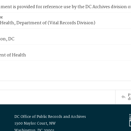
ment is provided for reference use by the DC Archives division of
or
Health, Department of (Vital Records Division)
on, DC
nt of Health
P
d
DC Office of Public Records and Archives
1300 Naylor Court, NW
Washington, DC 20001