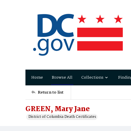
Home
Browse All
Collections
Findin
Return to list
GREEN, Mary Jane
District of Columbia Death Certificates