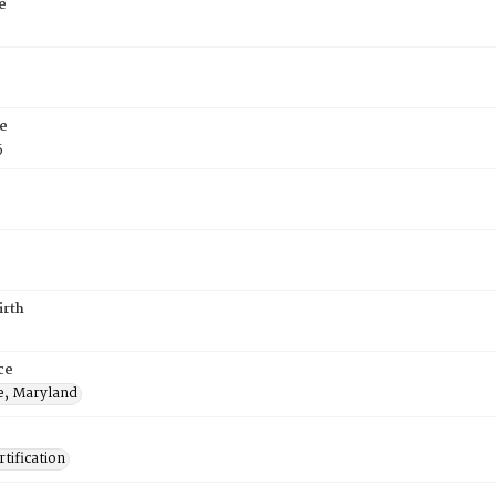
e
e
5
irth
ce
e, Maryland
tification