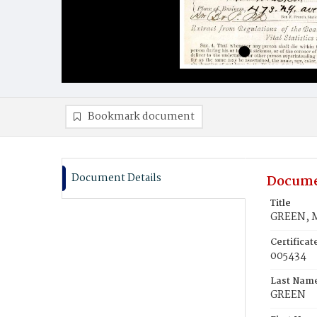
Bookmark document
Document Details
Docume
Title
GREEN, M
Certifica
005434
Last Nam
GREEN