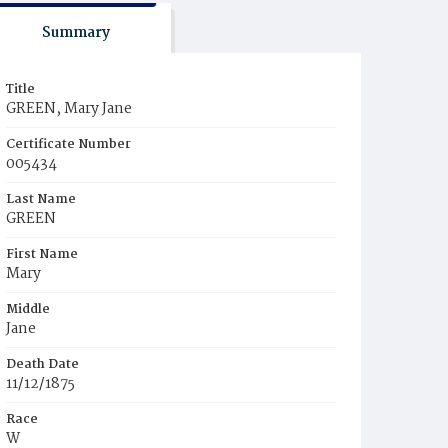
Summary
Title
GREEN, Mary Jane
Certificate Number
005434
Last Name
GREEN
First Name
Mary
Middle
Jane
Death Date
11/12/1875
Race
W