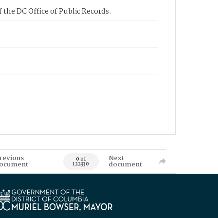
 the DC Office of Public Records.
revious
Next
0 of
ocument
document
122330