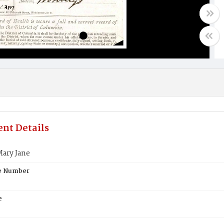
nt Details
ary Jane
te Number
e