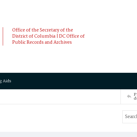
Office of the Secretary of the
District of Columbia | DC Office of
Public Records and Archives
g Aids
P
d