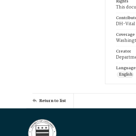
Rights
This docu
Contribut
DH-Vital 
Coverage
Washingt
Creator
Departme
Language
English
Return to list