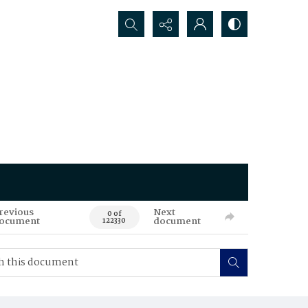
Search...
revious
Next
0 of
ocument
document
122330