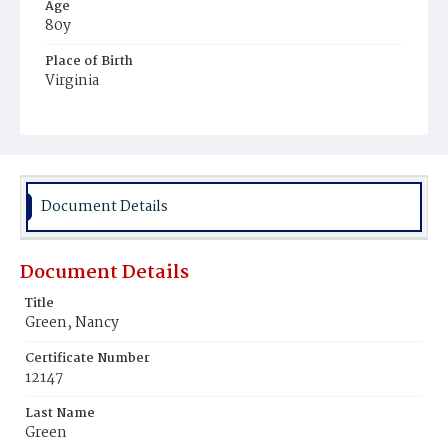
Age
80y
Place of Birth
Virginia
Burial Place
Potter's Field
Document Details
Document Details
Title
Green, Nancy
Certificate Number
12147
Last Name
Green