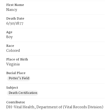
First Name
Nancy
Death Date
6/30/1877
Age
80y
Race
Colored
Place of Birth
Virginia
Burial Place
Potter's Field
Subject
Death Certification
Contributor
DH-Vital Health, Department of (Vital Records Division)