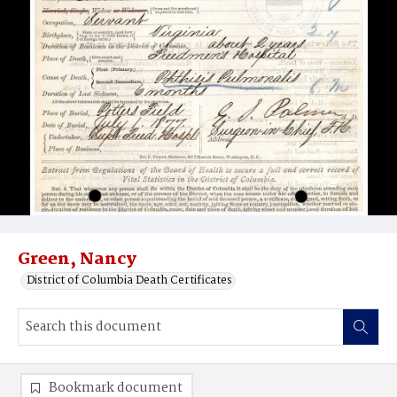
Green, Nancy
District of Columbia Death Certificates
Bookmark document