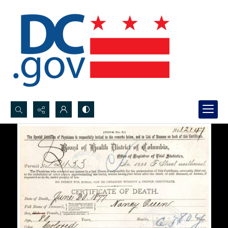
Search...
Advanced search