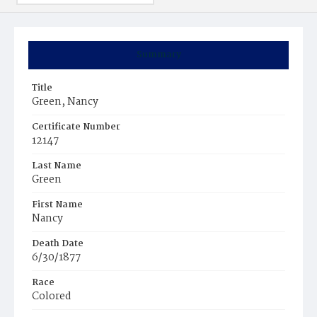
Summary
Title
Green, Nancy
Certificate Number
12147
Last Name
Green
First Name
Nancy
Death Date
6/30/1877
Race
Colored