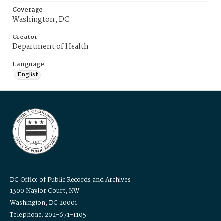
Coverage
Washington, DC
Creator
Department of Health
Language
English
DC Office of Public Records and Archives
1300 Naylor Court, NW
Washington, DC 20001
Telephone: 202-671-1105