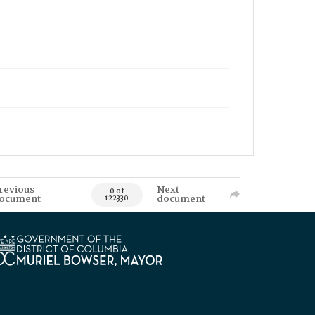
revious
Next
0 of
ocument
document
122330