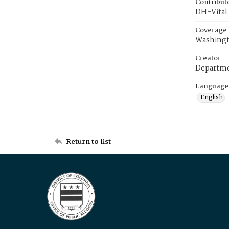
Contribut
DH-Vital 
Coverage
Washingt
Creator
Departme
Language
English
Return to list