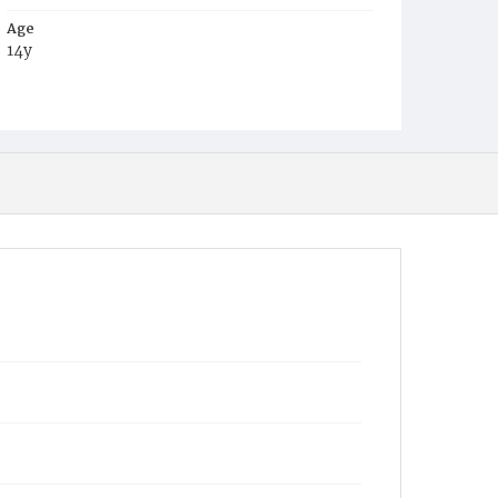
Age
14y
Place of Birth
Va.
Burial Place
Potter's Field