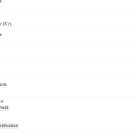
e
9 1875
e
irth
ce
Field
tification