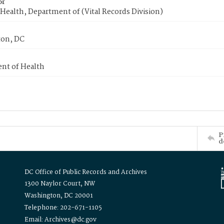
or
Health, Department of (Vital Records Division)
on, DC
nt of Health
P
d
DC Office of Public Records and Archives
1300 Naylor Court, NW
Washington, DC 20001
Telephone: 202-671-1105
Email: Archives@dc.gov