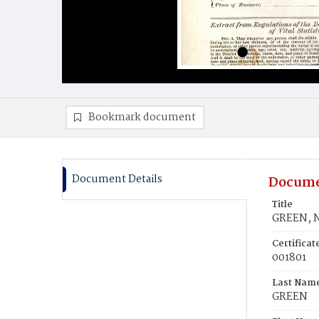
Bookmark document
Document Details
Docume
Title
GREEN, 
Certifica
001801
Last Nam
GREEN