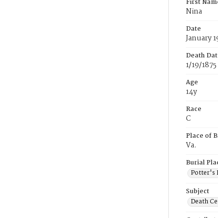
First Nam
Nina
Date
January 1
Death Dat
1/19/1875
Age
14y
Race
C
Place of B
Va.
Burial Pla
Potter's 
Subject
Death Cer