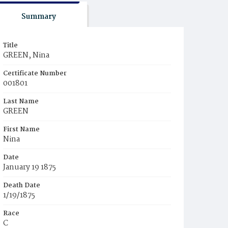
Summary
Title
GREEN, Nina
Certificate Number
001801
Last Name
GREEN
First Name
Nina
Date
January 19 1875
Death Date
1/19/1875
Race
C