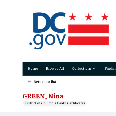
Home
Browse All
Collections
Findin
Return to list
GREEN, Nina
District of Columbia Death Certificates