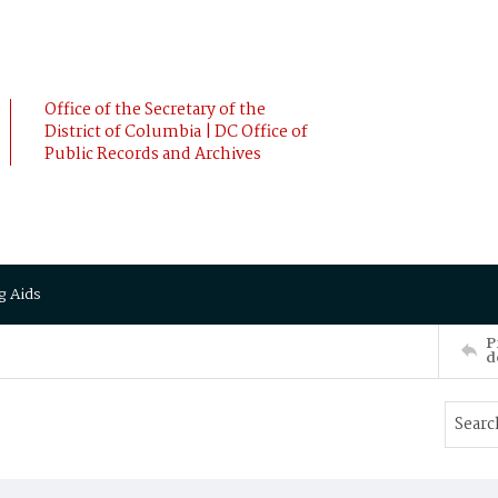
Office of the Secretary of the
District of Columbia | DC Office of
Public Records and Archives
g Aids
P
d