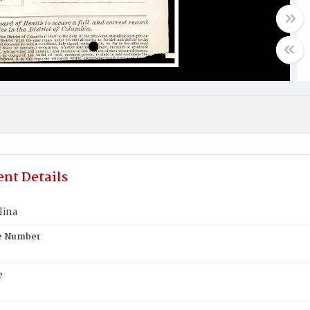
nt Details
Nina
te Number
e