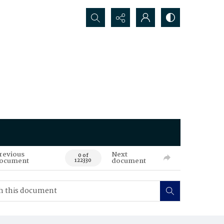
Search...
revious
Next
0 of
ocument
document
122330