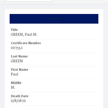
Summary
Title
GREEN, Paul M.
Certificate Number
007552
Last Name
GREEN
First Name
Paul
Middle
M.
Death Date
6/8/1876