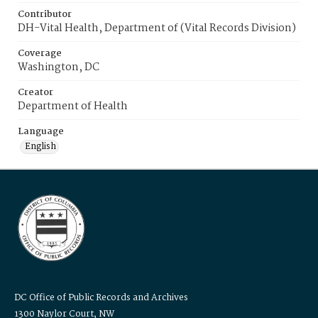
Contributor
DH-Vital Health, Department of (Vital Records Division)
Coverage
Washington, DC
Creator
Department of Health
Language
English
DC Office of Public Records and Archives
1300 Naylor Court, NW