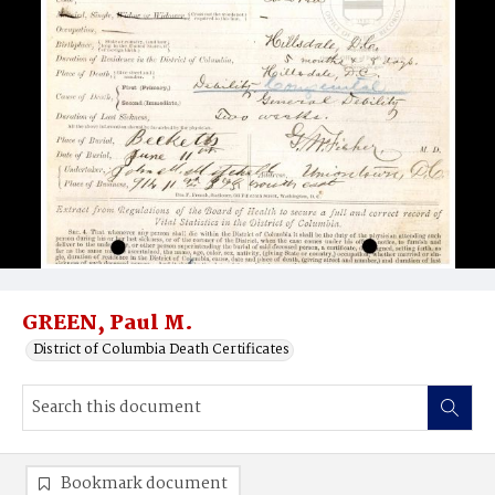
GREEN, Paul M.
District of Columbia Death Certificates
Bookmark document