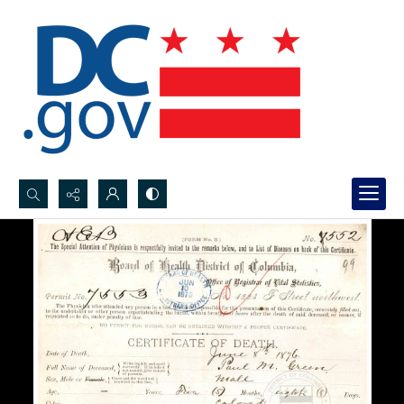
Search...
Advanced search