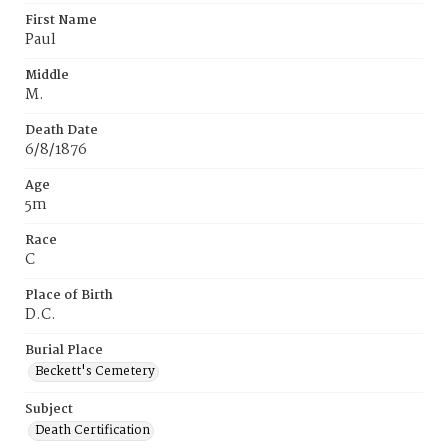
First Name
Paul
Middle
M.
Death Date
6/8/1876
Age
5m
Race
C
Place of Birth
D.C.
Burial Place
Beckett's Cemetery
Subject
Death Certification