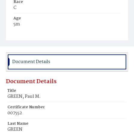
Race
C
Age
5m
Place of Birth
D.C.
Burial Place
Beckett's Cemetery
Document Details
Document Details
Title
GREEN, Paul M.
Certificate Number
007552
Last Name
GREEN