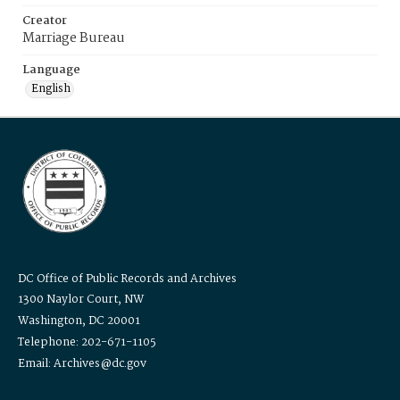
Creator
Marriage Bureau
Language
English
DC Office of Public Records and Archives
1300 Naylor Court, NW
Washington, DC 20001
Telephone: 202-671-1105
Email: Archives@dc.gov