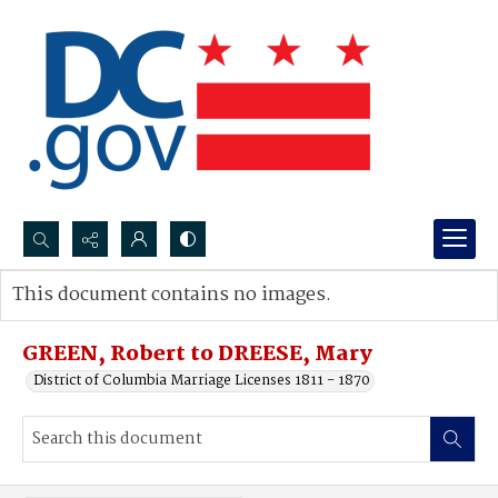
Search...
This document contains no images.
Advanced search
GREEN, Robert to DREESE, Mary
District of Columbia Marriage Licenses 1811 - 1870