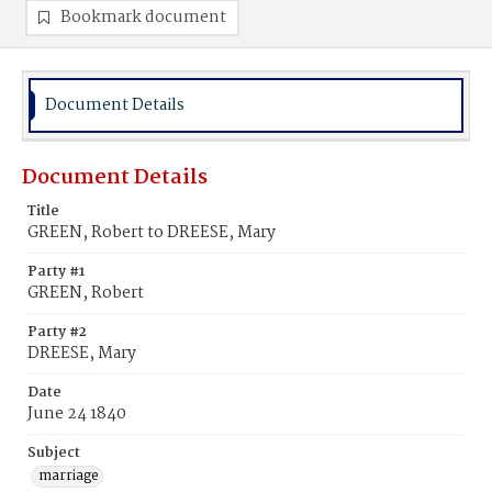
Bookmark document
Document Details
Document Details
Title
GREEN, Robert to DREESE, Mary
Party #1
GREEN, Robert
Party #2
DREESE, Mary
Date
June 24 1840
Subject
marriage