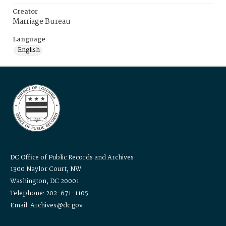
Creator
Marriage Bureau
Language
English
DC Office of Public Records and Archives
1300 Naylor Court, NW
Washington, DC 20001
Telephone: 202-671-1105
Email: Archives@dc.gov