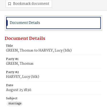
Bookmark document
Document Details
Document Details
Title
GREEN, Thomas to HARVEY, Lucy (blk)
Party #1
GREEN, Thomas
Party #2
HARVEY, Lucy (blk)
Date
August 25 1836
Subject
marriage