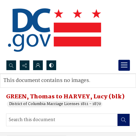
Search...
This document contains no images.
Advanced search
GREEN, Thomas to HARVEY, Lucy (blk)
District of Columbia Marriage Licenses 1811 - 1870