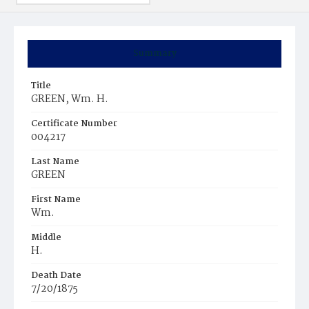
Summary
Title
GREEN, Wm. H.
Certificate Number
004217
Last Name
GREEN
First Name
Wm.
Middle
H.
Death Date
7/20/1875