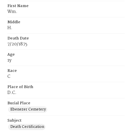
First Name
Wm.
Middle
H.
Death Date
7/20/1875
Age
1y
Race
C
Place of Birth
D.C.
Burial Place
Ebenezer Cemetery
Subject
Death Certification