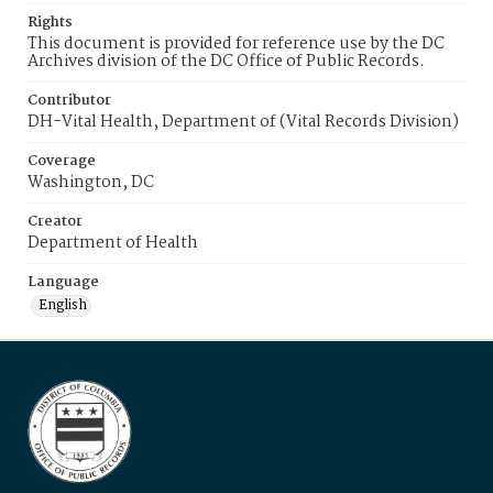
Rights
This document is provided for reference use by the DC
Archives division of the DC Office of Public Records.
Contributor
DH-Vital Health, Department of (Vital Records Division)
Coverage
Washington, DC
Creator
Department of Health
Language
English