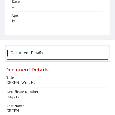
Race
C
Age
1y
Place of Birth
D.C.
Burial Place
Ebenezer Cemetery
Document Details
Document Details
Title
GREEN, Wm. H.
Certificate Number
004217
Last Name
GREEN