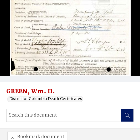
GREEN, Wm. H.
District of Columbia Death Certificates
Bookmark document