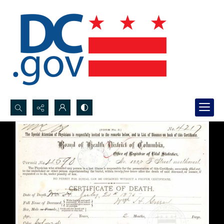
Search...
Advanced search