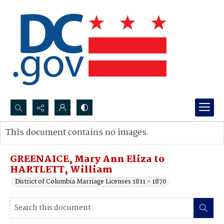
Search...
This document contains no images.
Advanced search
GREENAICE, Mary Ann Eliza to
HARTLETT, William
District of Columbia Marriage Licenses 1811 - 1870