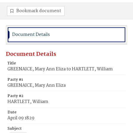
Bookmark document
Document Details
Document Details
Title
GREENAICE, Mary Ann Eliza to HARTLETT, William
Party #1
GREENAICE, Mary Ann Eliza
Party #2
HARTLETT, William
Date
April 09 1829
Subject