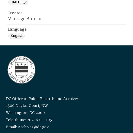
marriage
Creator
Marriage Bureau
Language
English
DC Office of Public Records and Archives
1300 Naylor Court, NW
Washington, DC 20001
Telephone: 202-671-1105
Email: Archives@dc.gov