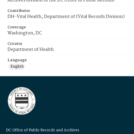
Archives division of the DC Office of Public Records.
Contributor
DH-Vital Health, Department of (Vital Records Division)
Coverage
Washington, DC
Creator
Department of Health
Language
English
DC Office of Public Records and Archives