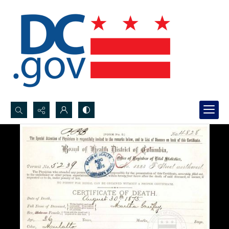
Search...
Advanced search