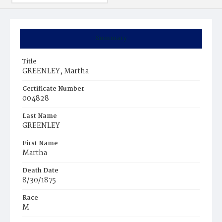
Summary
Title
GREENLEY, Martha
Certificate Number
004828
Last Name
GREENLEY
First Name
Martha
Death Date
8/30/1875
Race
M