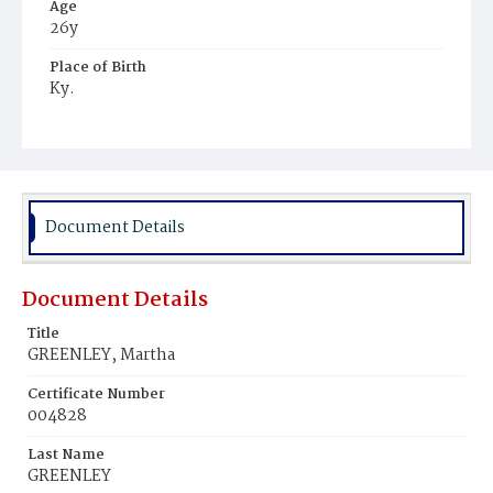
Age
26y
Place of Birth
Ky.
Burial Place
Harmony Cemetery
Document Details
Document Details
Title
GREENLEY, Martha
Certificate Number
004828
Last Name
GREENLEY