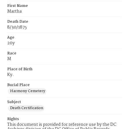
First Name
Martha
Death Date
8/30/1875
Age
26y
Race
M
Place of Birth
Ky.
Burial Place
Harmony Cemetery
Subject
Death Certification
Rights
This document is provided for reference use by the DC