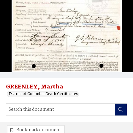
GREENLEY, Martha
District of Columbia Death Certificates
Bookmark document