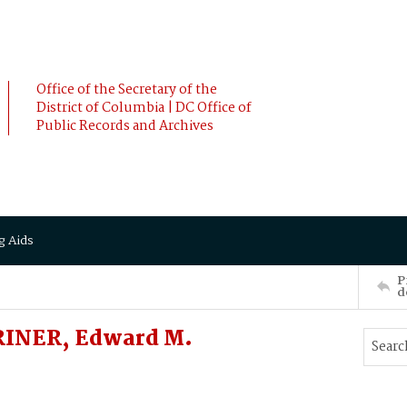
Office of the Secretary of the
District of Columbia | DC Office of
Public Records and Archives
g Aids
P
d
RINER, Edward M.