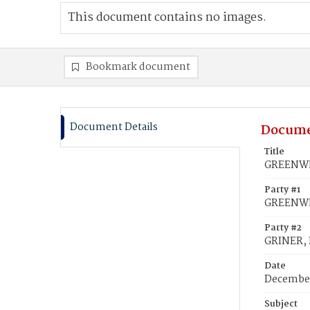
This document contains no images.
Bookmark document
Document Details
Docume
Title
GREENWEL
Party #1
GREENWE
Party #2
GRINER, 
Date
December
Subject