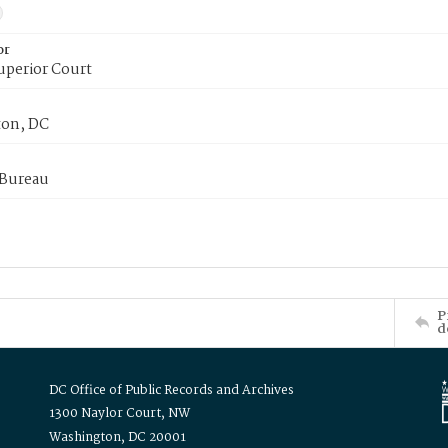
or
uperior Court
on, DC
 Bureau
P
d
DC Office of Public Records and Archives
1300 Naylor Court, NW
Washington, DC 20001