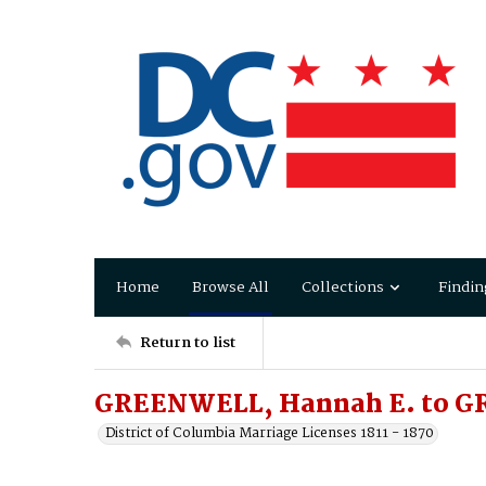
Home
Browse All
Collections
Findin
Return to list
GREENWELL, Hannah E. to G
District of Columbia Marriage Licenses 1811 - 1870