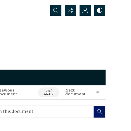
Search...
revious
Next
0 of
ocument
document
122330