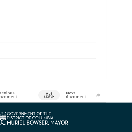
revious
Next
0 of
ocument
document
122330