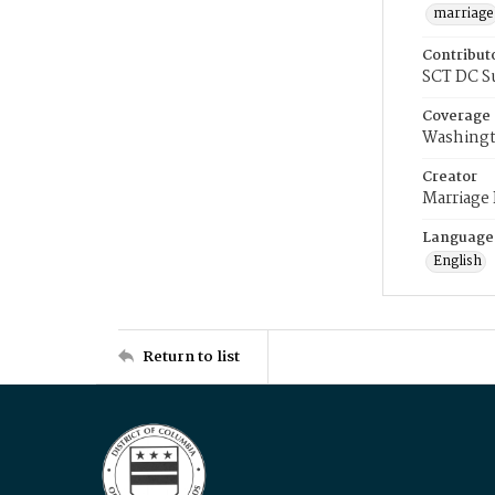
marriage
Contribut
SCT DC S
Coverage
Washingt
Creator
Marriage
Language
English
Return to list