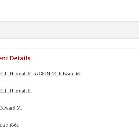
nt Details
L, Hannah E. to GRINER, Edward M.
LL, Hannah E.
Edward M.
 20 1861