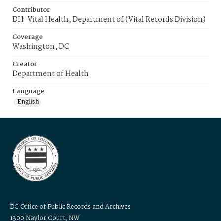
Contributor
DH-Vital Health, Department of (Vital Records Division)
Coverage
Washington, DC
Creator
Department of Health
Language
English
DC Office of Public Records and Archives
1300 Naylor Court, NW