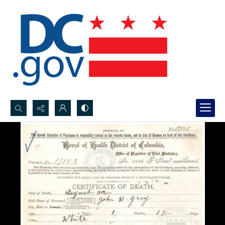
Search...
Advanced search