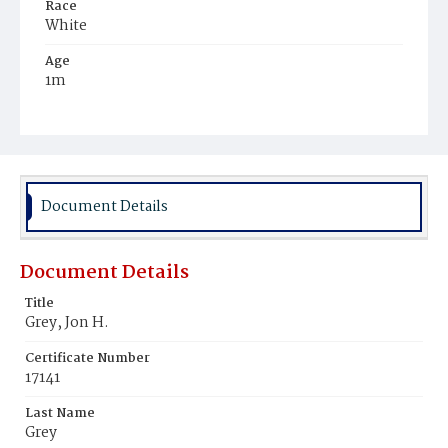
Race
White
Age
1m
Place of Birth
District of Columbia
Burial Place
Potter's Field
Document Details
Document Details
Title
Grey, Jon H.
Certificate Number
17141
Last Name
Grey