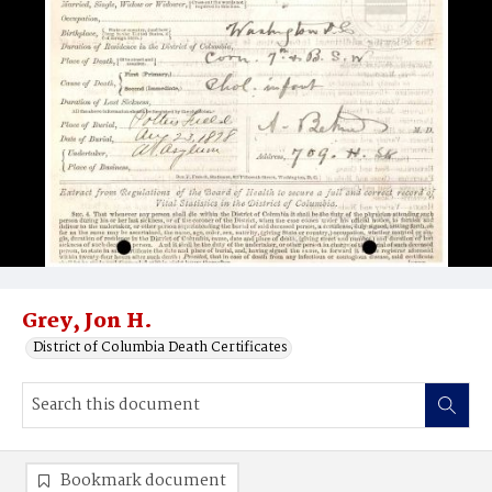
Grey, Jon H.
District of Columbia Death Certificates
Bookmark document