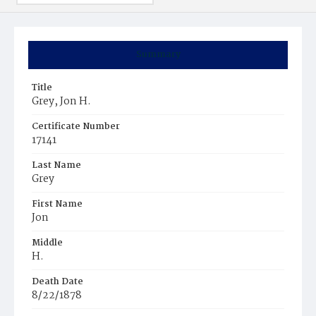
Summary
Title
Grey, Jon H.
Certificate Number
17141
Last Name
Grey
First Name
Jon
Middle
H.
Death Date
8/22/1878