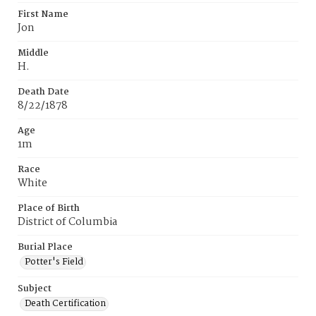
First Name
Jon
Middle
H.
Death Date
8/22/1878
Age
1m
Race
White
Place of Birth
District of Columbia
Burial Place
Potter's Field
Subject
Death Certification