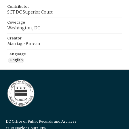
Contributor
SCT DC Superior Court
Coverage
Washington, DC
Creator
Marriage Bureau
Language
English
DC Office of Public Records and Archives
1300 Naylor Court, NW