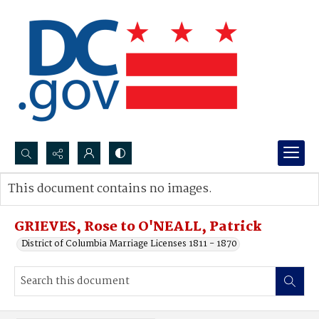
Search...
This document contains no images.
Advanced search
GRIEVES, Rose to O'NEALL, Patrick
District of Columbia Marriage Licenses 1811 - 1870