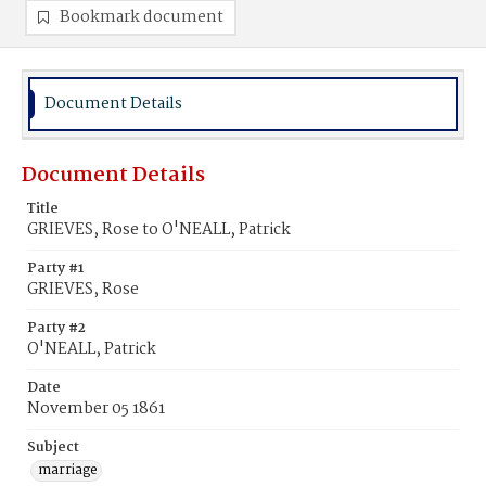
Bookmark document
Document Details
Document Details
Title
GRIEVES, Rose to O'NEALL, Patrick
Party #1
GRIEVES, Rose
Party #2
O'NEALL, Patrick
Date
November 05 1861
Subject
marriage