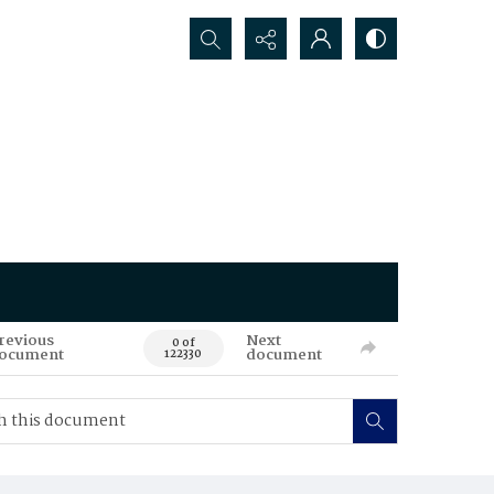
Search...
revious
Next
0 of
ocument
document
122330