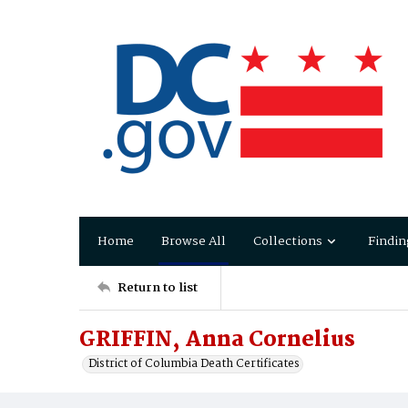
Home
Browse All
Collections
Findin
Return to list
GRIFFIN, Anna Cornelius
District of Columbia Death Certificates