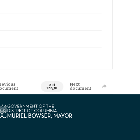
revious
Next
0 of
ocument
document
122330