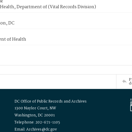
or
Health, Department of (Vital Records Division)
on, DC
nt of Health
P
d
DC Office of Public Records and Archives
1300 Naylor Court, NW
Washington, DC 20001
Telephone: 202-671-1105
Email: Archives@dc.gov