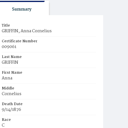
Summary
Title
GRIFFIN, Anna Cornelius
Certificate Number
009061
Last Name
GRIFFIN
First Name
Anna
Middle
Cornelius
Death Date
9/14/1876
Race
C