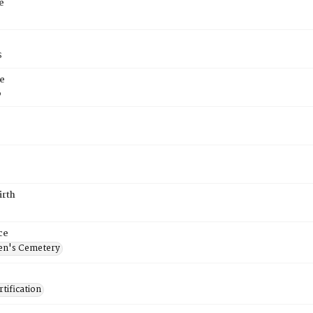
e
s
e
6
irth
ce
en's Cemetery
tification