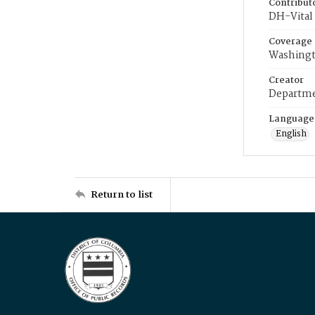
Contribut
DH-Vital 
Coverage
Washingt
Creator
Departme
Language
English
Return to list