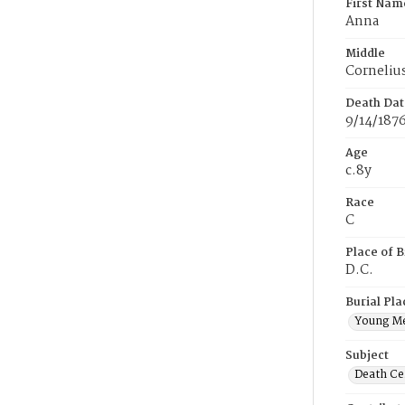
First Nam
Anna
Middle
Corneliu
Death Dat
9/14/187
Age
c.8y
Race
C
Place of B
D.C.
Burial Pla
Young M
Subject
Death Cer