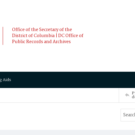
Office of the Secretary of the
District of Columbia | DC Office of
Public Records and Archives
g Aids
P
d