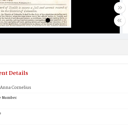
nt Details
 Anna Cornelius
te Number
e