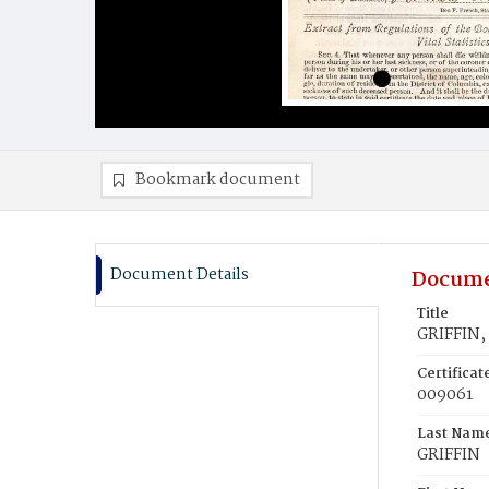
Bookmark document
Document Details
Docume
Title
GRIFFIN,
Certifica
009061
Last Nam
GRIFFIN