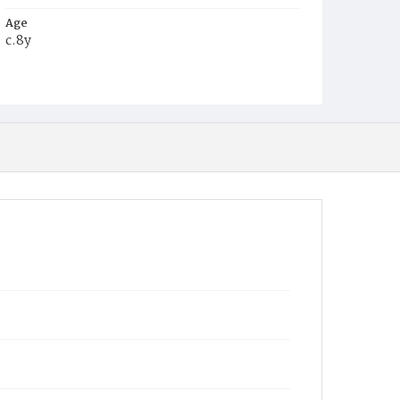
Age
c.8y
Place of Birth
D.C.
Burial Place
Young Men's Cemetery