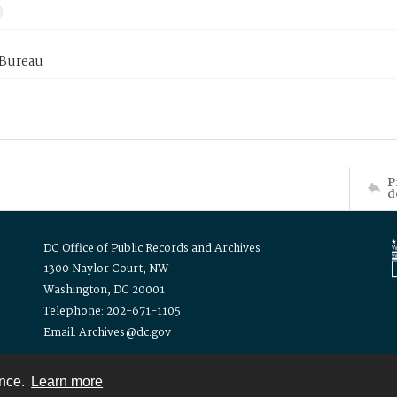
 Bureau
P
d
DC Office of Public Records and Archives
1300 Naylor Court, NW
Washington, DC 20001
Telephone: 202-671-1105
Email: Archives@dc.gov
ence.
Learn more