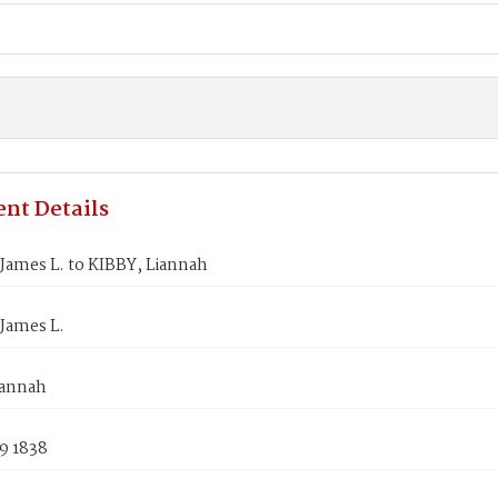
nt Details
James L. to KIBBY, Liannah
James L.
iannah
9 1838