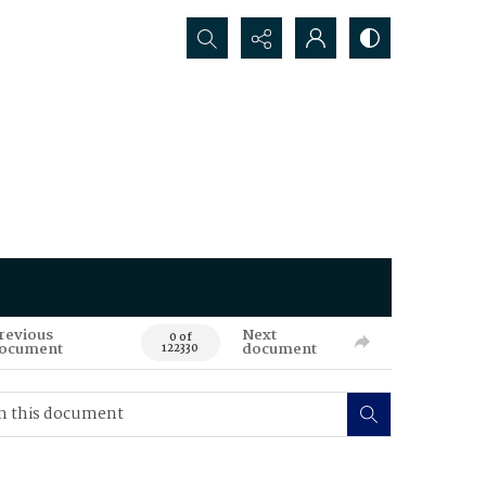
Search...
revious
Next
0 of
ocument
document
122330