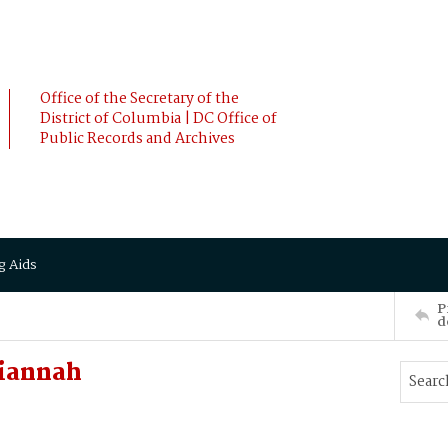
Office of the Secretary of the
District of Columbia | DC Office of
Public Records and Archives
g Aids
P
d
Liannah