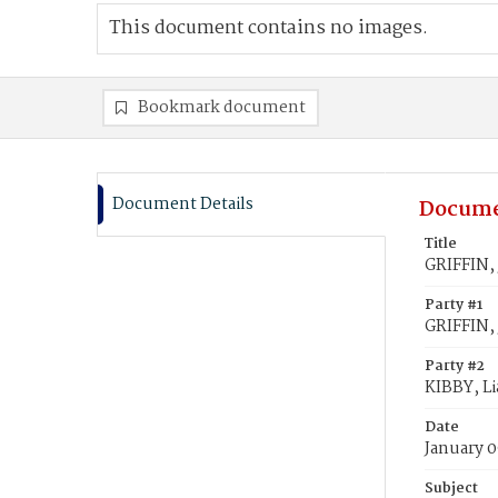
This document contains no images.
Bookmark document
Document Details
Docume
Title
GRIFFIN, 
Party #1
GRIFFIN, 
Party #2
KIBBY, L
Date
January 0
Subject