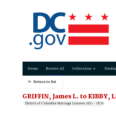
Home
Browse All
Collections
Findin
Return to list
GRIFFIN, James L. to KIBBY, 
District of Columbia Marriage Licenses 1811 - 1870