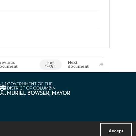
revious
Next
0 of
ocument
document
122330
Accept
Powered by