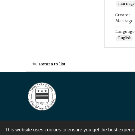
marriage
Creator
Marriage
Language
English
Return to list
This website uses cookies to ensure you get the best experi
Contact