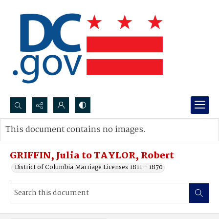
Search...
This document contains no images.
Advanced search
GRIFFIN, Julia to TAYLOR, Robert
District of Columbia Marriage Licenses 1811 - 1870