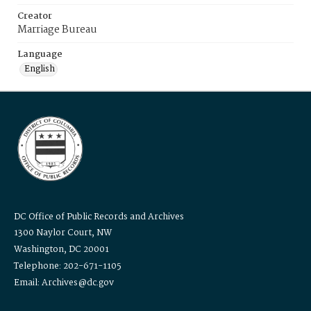
Creator
Marriage Bureau
Language
English
DC Office of Public Records and Archives
1300 Naylor Court, NW
Washington, DC 20001
Telephone: 202-671-1105
Email: Archives@dc.gov