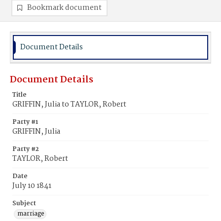
Bookmark document
Document Details
Document Details
Title
GRIFFIN, Julia to TAYLOR, Robert
Party #1
GRIFFIN, Julia
Party #2
TAYLOR, Robert
Date
July 10 1841
Subject
marriage