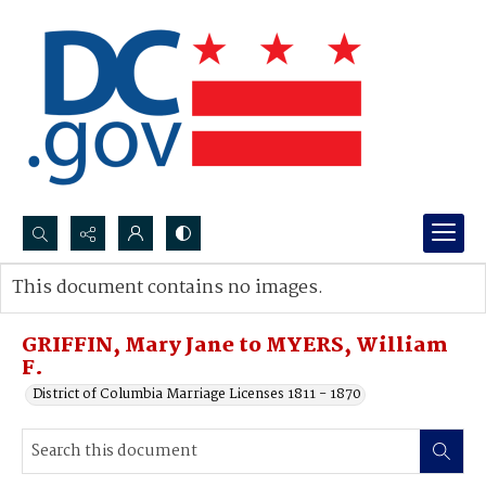
Search...
This document contains no images.
Advanced search
GRIFFIN, Mary Jane to MYERS, William
F.
District of Columbia Marriage Licenses 1811 - 1870