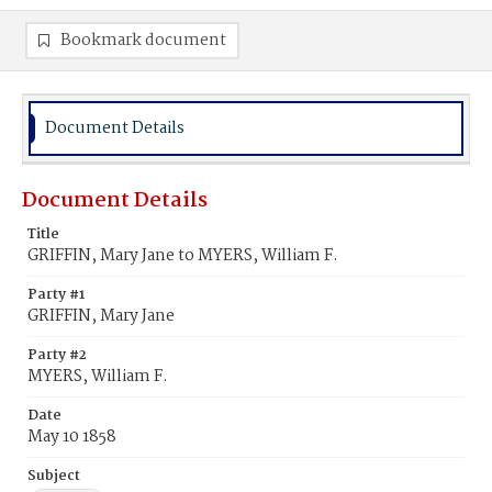
Bookmark document
Document Details
Document Details
Title
GRIFFIN, Mary Jane to MYERS, William F.
Party #1
GRIFFIN, Mary Jane
Party #2
MYERS, William F.
Date
May 10 1858
Subject