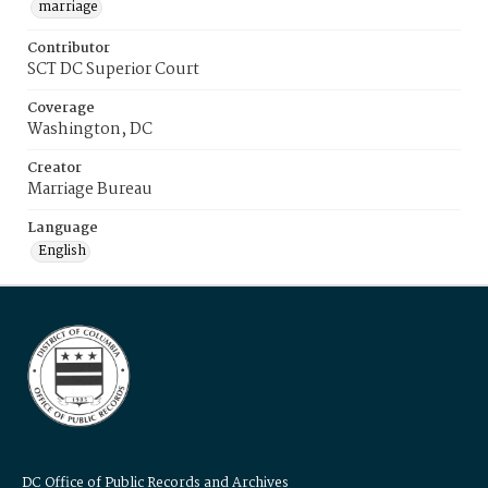
marriage
Contributor
SCT DC Superior Court
Coverage
Washington, DC
Creator
Marriage Bureau
Language
English
DC Office of Public Records and Archives