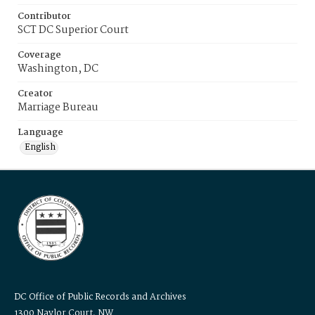
Contributor
SCT DC Superior Court
Coverage
Washington, DC
Creator
Marriage Bureau
Language
English
DC Office of Public Records and Archives
1300 Naylor Court, NW