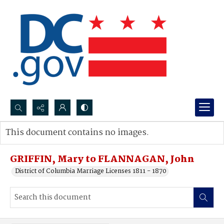
Search...
This document contains no images.
Advanced search
GRIFFIN, Mary to FLANNAGAN, John
District of Columbia Marriage Licenses 1811 - 1870