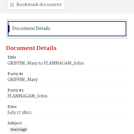
Bookmark document
Document Details
Document Details
Title
GRIFFIN, Mary to FLANNAGAN, John
Party #1
GRIFFIN, Mary
Party #2
FLANNAGAN, John
Date
July 17 1862
Subject
marriage