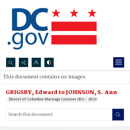
Search...
This document contains no images.
Advanced search
GRIGSBY, Edward to JOHNSON, S. Ann
District of Columbia Marriage Licenses 1811 - 1870