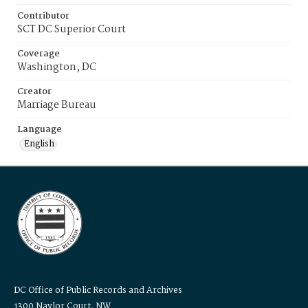
Contributor
SCT DC Superior Court
Coverage
Washington, DC
Creator
Marriage Bureau
Language
English
DC Office of Public Records and Archives
1300 Naylor Court, NW