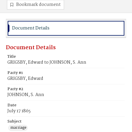
Bookmark document
Document Details
Document Details
Title
GRIGSBY, Edward to JOHNSON, S. Ann
Party #1
GRIGSBY, Edward
Party #2
JOHNSON, S. Ann
Date
July 17 1865
Subject
marriage