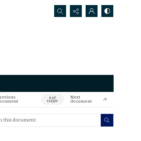
Search...
revious
Next
0 of
ocument
document
122330