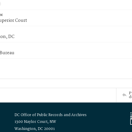
or
uperior Court
on, DC
 Bureau
P
d
DC Office of Public Records and Archives
1300 Naylor Court, NW
Washington, DC 20001