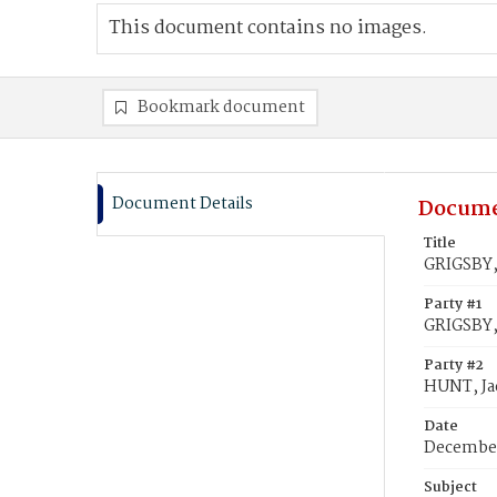
This document contains no images.
Bookmark document
Document Details
Docume
Title
GRIGSBY,
Party #1
GRIGSBY,
Party #2
HUNT, Ja
Date
December
Subject