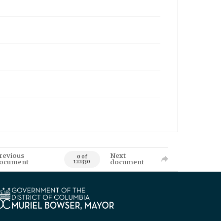
revious
Next
0 of
ocument
document
122330