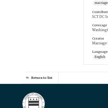
marriage
Contribut
SCT DC S
Coverage
Washingt
Creator
Marriage
Language
English
Return to list