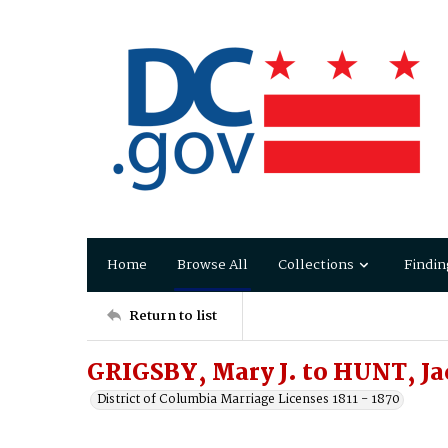
Home
Browse All
Collections
Findin
Return to list
GRIGSBY, Mary J. to HUNT, Ja
District of Columbia Marriage Licenses 1811 - 1870