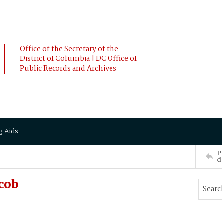
Office of the Secretary of the
District of Columbia | DC Office of
Public Records and Archives
g Aids
P
d
cob