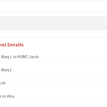
nt Details
 Mary J. to HUNT, Jacob
 Mary J.
cob
 01 1864