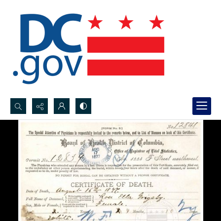
Search...
Advanced search