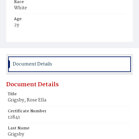
Race
White
Age
2y
Place of Birth
District of Columbia
Burial Place
Congressional Cemetery
Document Details
Document Details
Title
Grigsby, Rose Ella
Certificate Number
12841
Last Name
Grigsby