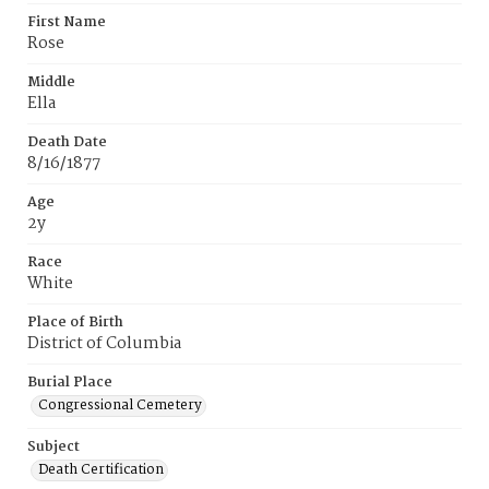
First Name
Rose
Middle
Ella
Death Date
8/16/1877
Age
2y
Race
White
Place of Birth
District of Columbia
Burial Place
Congressional Cemetery
Subject
Death Certification