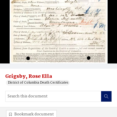
Grigsby, Rose Ella
District of Columbia Death Certificates
Bookmark document