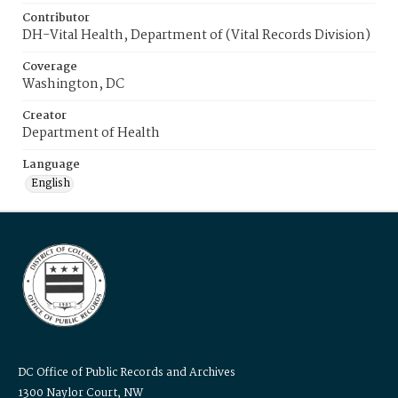
Contributor
DH-Vital Health, Department of (Vital Records Division)
Coverage
Washington, DC
Creator
Department of Health
Language
English
DC Office of Public Records and Archives
1300 Naylor Court, NW