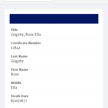
Summary
Title
Grigsby, Rose Ella
Certificate Number
12841
Last Name
Grigsby
First Name
Rose
Middle
Ella
Death Date
8/16/1877