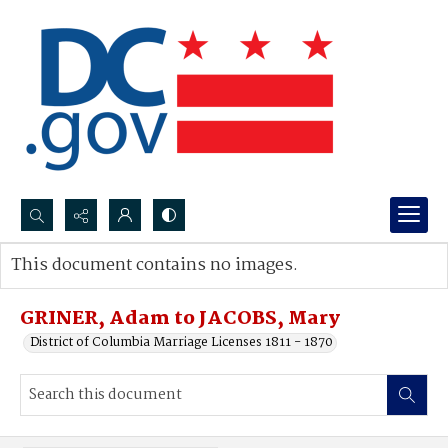
Search...
This document contains no images.
Advanced search
GRINER, Adam to JACOBS, Mary
District of Columbia Marriage Licenses 1811 - 1870