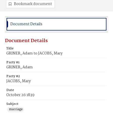
Bookmark document
Document Details
Document Details
Title
GRINER, Adam to JACOBS, Mary
Party #1
GRINER, Adam
Party #2
JACOBS, Mary
Date
October 26 1839
Subject
marriage