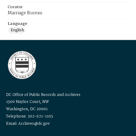
Creator
Marriage Bureau
Language
English
DC Office of Public Records and Archives
1300 Naylor Court, NW
Washington, DC 20001
Telephone: 202-671-1105
Email: Archives@dc.gov