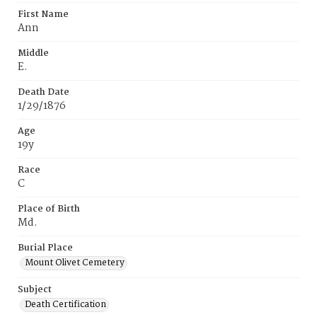
First Name
Ann
Middle
E.
Death Date
1/29/1876
Age
19y
Race
C
Place of Birth
Md.
Burial Place
Mount Olivet Cemetery
Subject
Death Certification