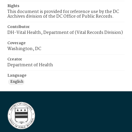
Rights
This document is provided for reference use by the DC
Archives division of the DC Office of Public Records.
Contributor
DH-Vital Health, Department of (Vital Records Division)
Coverage
Washington, DC
Creator
Department of Health
Language
English