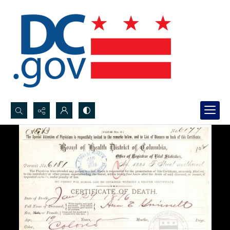
Search...
Advanced search