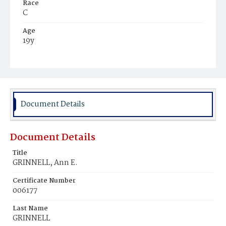
Race
C
Age
19y
Place of Birth
Md.
Burial Place
Mount Olivet Cemetery
Document Details
Document Details
Title
GRINNELL, Ann E.
Certificate Number
006177
Last Name
GRINNELL