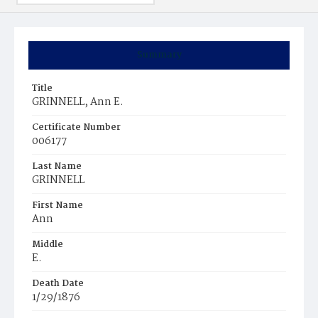
Summary
Title
GRINNELL, Ann E.
Certificate Number
006177
Last Name
GRINNELL
First Name
Ann
Middle
E.
Death Date
1/29/1876