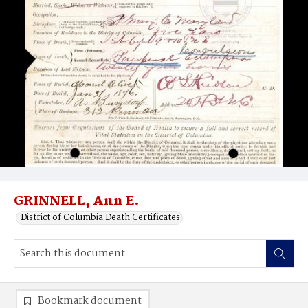
GRINNELL, Ann E.
District of Columbia Death Certificates
Bookmark document