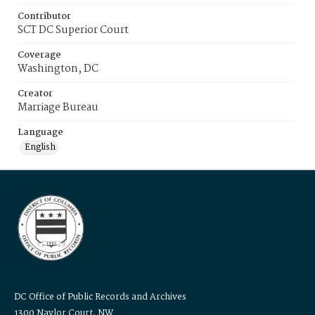
Contributor
SCT DC Superior Court
Coverage
Washington, DC
Creator
Marriage Bureau
Language
English
DC Office of Public Records and Archives
1300 Naylor Court, NW