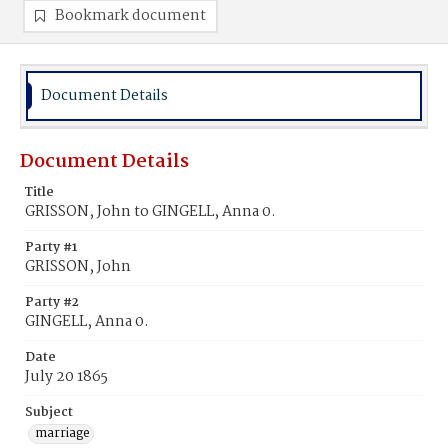
Bookmark document
Document Details
Document Details
Title
GRISSON, John to GINGELL, Anna 0.
Party #1
GRISSON, John
Party #2
GINGELL, Anna 0.
Date
July 20 1865
Subject
marriage