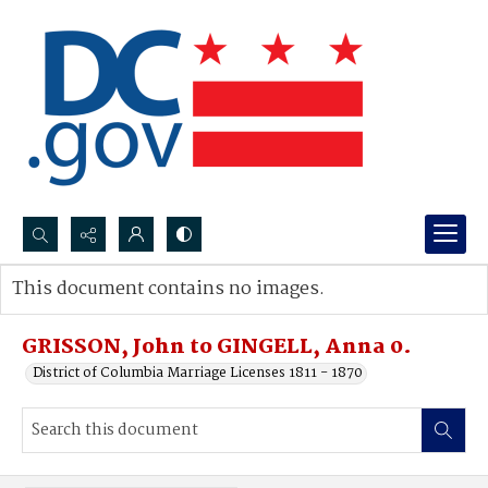
Search...
This document contains no images.
Advanced search
GRISSON, John to GINGELL, Anna 0.
District of Columbia Marriage Licenses 1811 - 1870