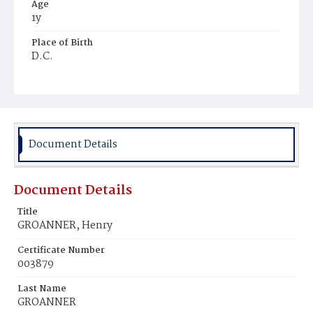
Age
1y
Place of Birth
D.C.
Burial Place
Prospect Hill Cemetery
Document Details
Document Details
Title
GROANNER, Henry
Certificate Number
003879
Last Name
GROANNER