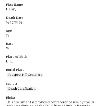
First Name
Henry
Death Date
6/27/1875
Age
1y
Race
W
Place of Birth
D.C.
Burial Place
Prospect Hill Cemetery
Subject
Death Certification
Rights
This document is provided for reference use by the DC