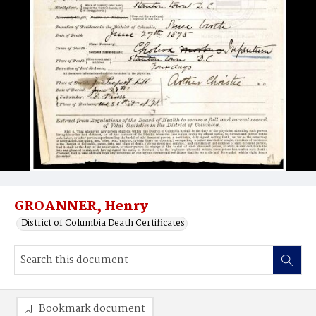
GROANNER, Henry
District of Columbia Death Certificates
Bookmark document