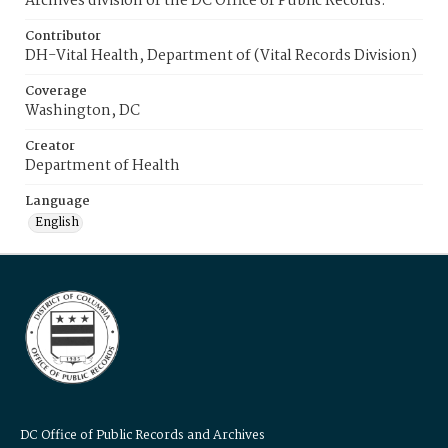
Archives division of the DC Office of Public Records.
Contributor
DH-Vital Health, Department of (Vital Records Division)
Coverage
Washington, DC
Creator
Department of Health
Language
English
DC Office of Public Records and Archives