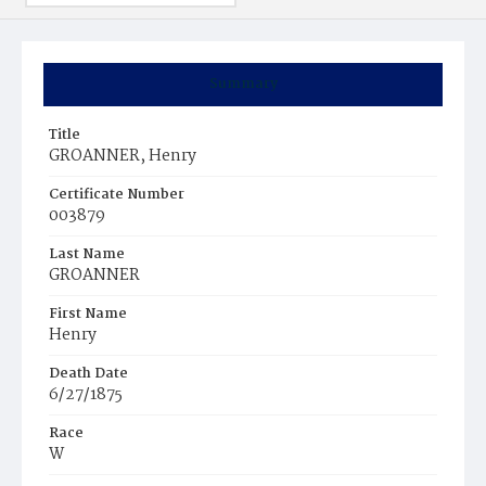
Summary
Title
GROANNER, Henry
Certificate Number
003879
Last Name
GROANNER
First Name
Henry
Death Date
6/27/1875
Race
W