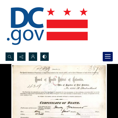
Search...
Advanced search