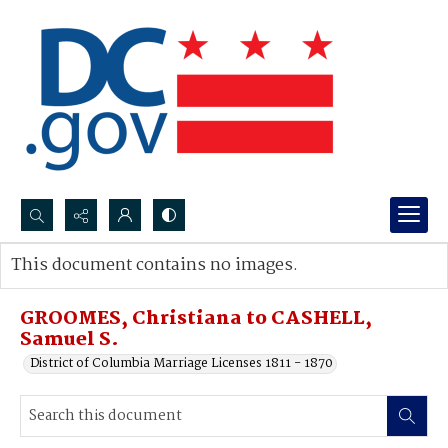
Search...
This document contains no images.
Advanced search
GROOMES, Christiana to CASHELL,
Samuel S.
District of Columbia Marriage Licenses 1811 - 1870