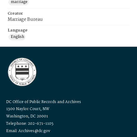
marriage
Creator
Marriage Bureau
Language
English
DC Office of Public Records and Archives
1300 Naylor Court, NW
Washington, DC 20001
Telephone: 202-671-1105
Email: Archives@dc.gov