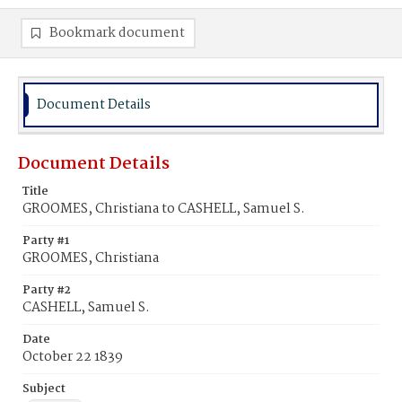
Bookmark document
Document Details
Document Details
Title
GROOMES, Christiana to CASHELL, Samuel S.
Party #1
GROOMES, Christiana
Party #2
CASHELL, Samuel S.
Date
October 22 1839
Subject