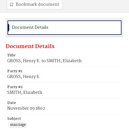
Bookmark document
Document Details
Document Details
Title
GROSS, Henry E. to SMITH, Elizabeth
Party #1
GROSS, Henry E.
Party #2
SMITH, Elizabeth
Date
November 09 1862
Subject
marriage