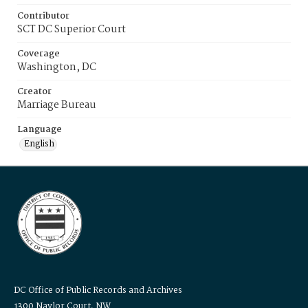
Contributor
SCT DC Superior Court
Coverage
Washington, DC
Creator
Marriage Bureau
Language
English
DC Office of Public Records and Archives
1300 Naylor Court, NW