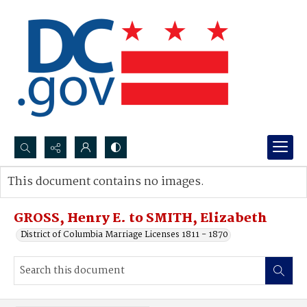
Search...
This document contains no images.
Advanced search
GROSS, Henry E. to SMITH, Elizabeth
District of Columbia Marriage Licenses 1811 - 1870