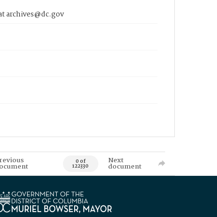
 at archives@dc.gov
revious
Next
0 of
ocument
document
122330