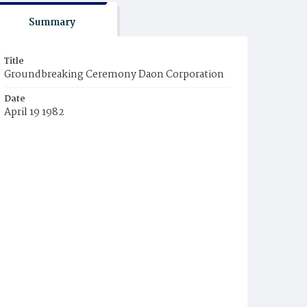
Summary
Title
Groundbreaking Ceremony Daon Corporation
Date
April 19 1982