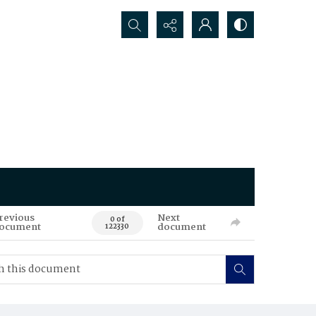
Search...
revious
Next
0 of
ocument
document
122330