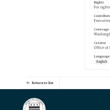
Rights
For right
Contribut
Executive
Coverage
Washingt
Creator
Office of
Language
English
Return to list