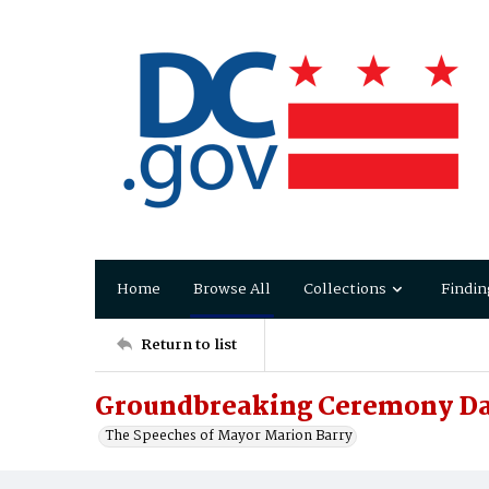
Home
Browse All
Collections
Findin
Return to list
Groundbreaking Ceremony Da
The Speeches of Mayor Marion Barry