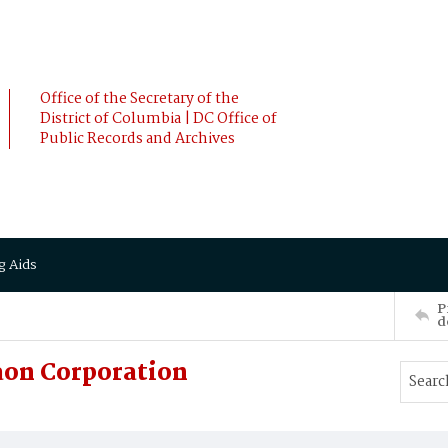
Office of the Secretary of the
District of Columbia | DC Office of
Public Records and Archives
g Aids
P
d
on Corporation