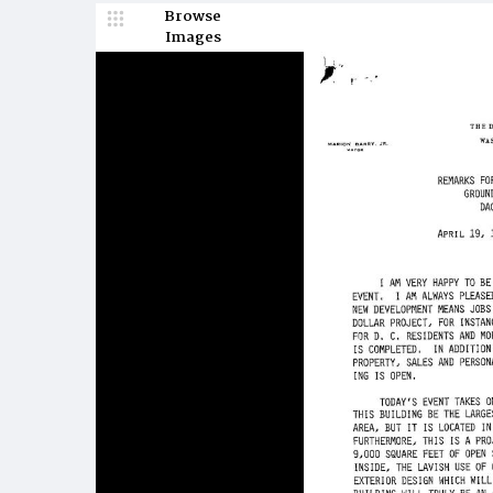
Browse
Images