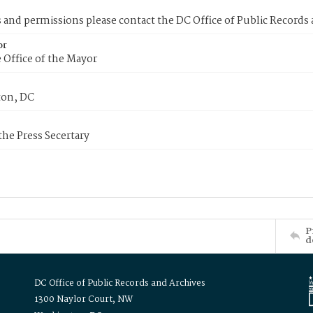
s and permissions please contact the DC Office of Public Records
or
 Office of the Mayor
on, DC
 the Press Secertary
P
d
DC Office of Public Records and Archives
1300 Naylor Court, NW