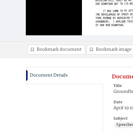
Bookmark document
Bookmark image
Document Details
Docume
Title
Groundbr
Date
April 19 
Subject
Speeche