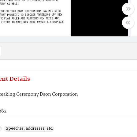
nt Details
eaking Ceremony Daon Corporation
1982
s
Speeches, addresses, etc.