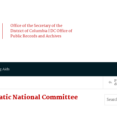
Office of the Secretary of the
District of Columbia | DC Office of
Public Records and Archives
g Aids
P
d
atic National Committee