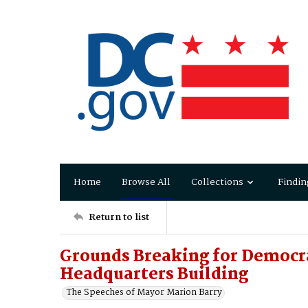
Home
Browse All
Collections
Findin
Return to list
Grounds Breaking for Democr
Headquarters Building
The Speeches of Mayor Marion Barry