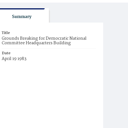
Summary
Title
Grounds Breaking for Democratic National
Committee Headquarters Building
Date
April 19 1983