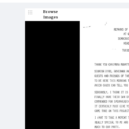
Browse
Images