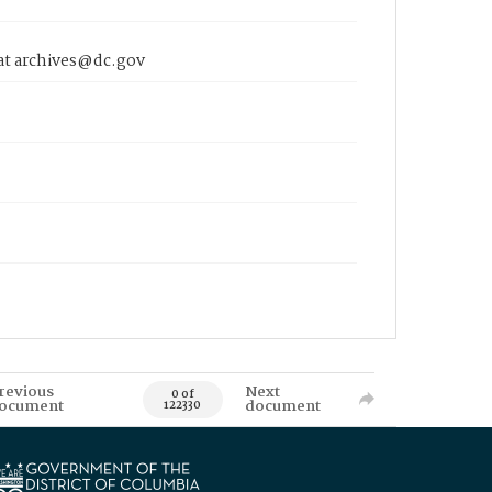
 at archives@dc.gov
revious
Next
0 of
ocument
document
122330