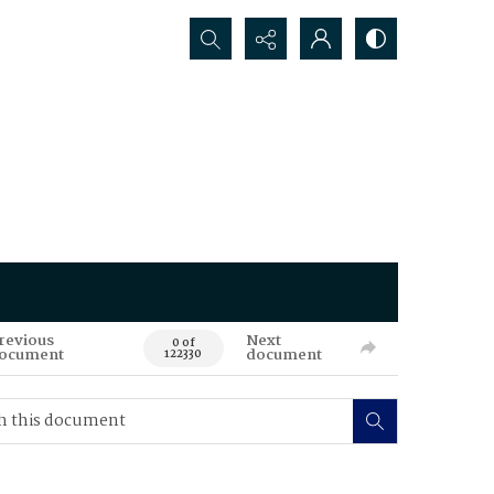
Search...
revious
Next
0 of
ocument
document
122330