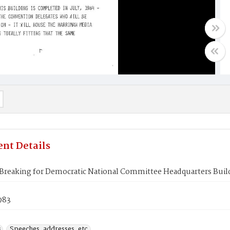
nt Details
Breaking for Democratic National Committee Headquarters Buil
1983
s
Speeches, addresses, etc.