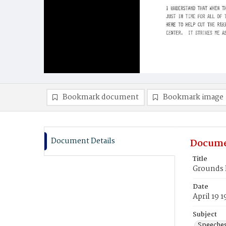
Bookmark document
Bookmark image
Document Details
Docume
Title
Grounds 
Date
April 19 
Subject
Speeche