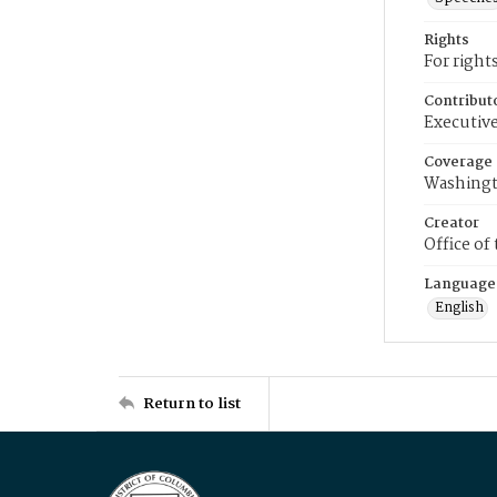
Rights
For right
Contribut
Executive
Coverage
Washingt
Creator
Office of
Language
English
Return to list