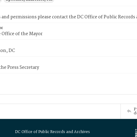
s and permissions please contact the DC Office of Public Records
or
 Office of the Mayor
on, DC
 the Press Secretary
P
d
DC Office of Public Records and Archives