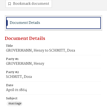
Bookmark document
Document Details
Document Details
Title
GROVERMANN, Henry to SCHMITT, Dora
Party #1
GROVERMANN, Henry
Party #2
SCHMITT, Dora
Date
April 01 1864
Subject
marriage