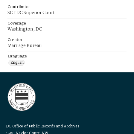
Contributor
SCT DC Superior Court
Coverage
Washington, DC
Creator
Marriage Bureau
Language
English
DC Office of Public Records and Archives
1300 Naylor Court, NW