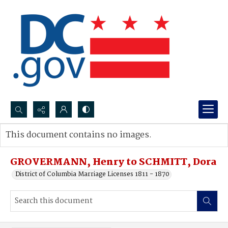
Search...
This document contains no images.
Advanced search
GROVERMANN, Henry to SCHMITT, Dora
District of Columbia Marriage Licenses 1811 - 1870