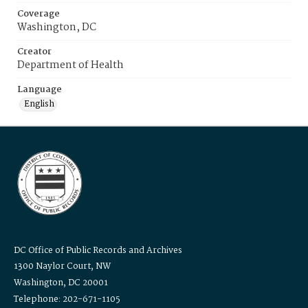
Coverage
Washington, DC
Creator
Department of Health
Language
English
DC Office of Public Records and Archives
1300 Naylor Court, NW
Washington, DC 20001
Telephone: 202-671-1105