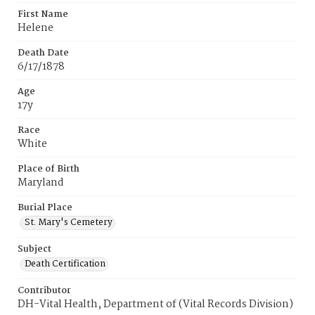
First Name
Helene
Death Date
6/17/1878
Age
17y
Race
White
Place of Birth
Maryland
Burial Place
St. Mary's Cemetery
Subject
Death Certification
Contributor
DH-Vital Health, Department of (Vital Records Division)