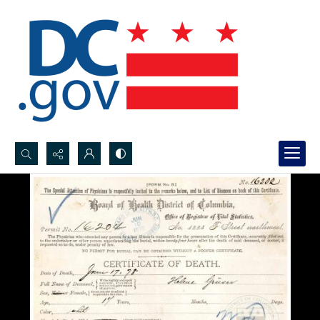
Search...
Advanced search