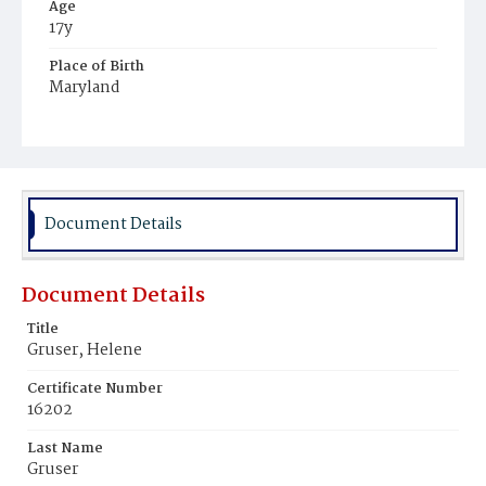
Age
17y
Place of Birth
Maryland
Burial Place
St. Mary's Cemetery
Document Details
Document Details
Title
Gruser, Helene
Certificate Number
16202
Last Name
Gruser