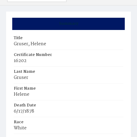
Summary
Title
Gruser, Helene
Certificate Number
16202
Last Name
Gruser
First Name
Helene
Death Date
6/17/1878
Race
White