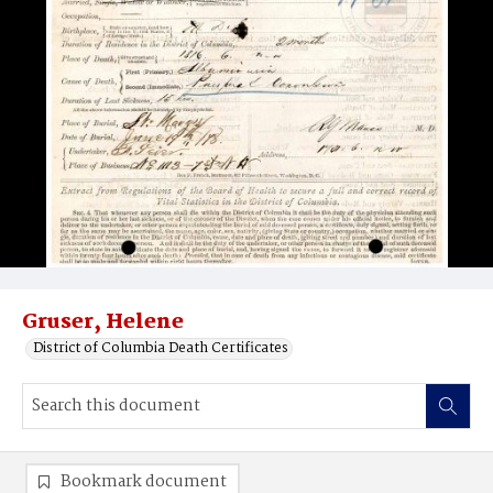
Gruser, Helene
District of Columbia Death Certificates
Bookmark document