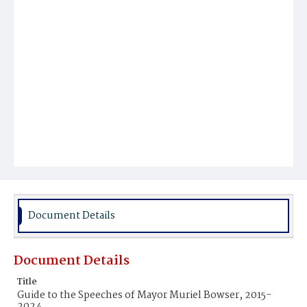
Document Details
Document Details
Title
Guide to the Speeches of Mayor Muriel Bowser, 2015-
2024