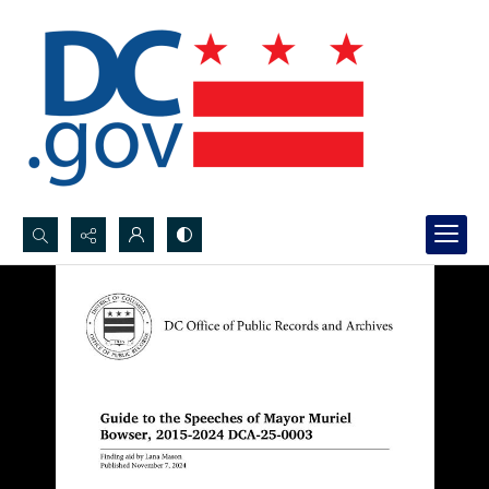
Search...
Advanced search