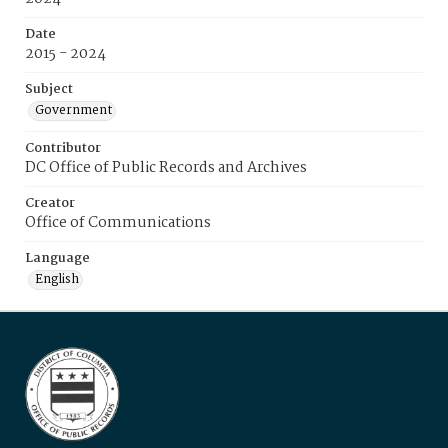
Date
2015 - 2024
Subject
Government
Contributor
DC Office of Public Records and Archives
Creator
Office of Communications
Language
English