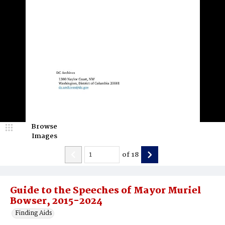
Browse
Images
of
18
Guide to the Speeches of Mayor Muriel
Bowser, 2015-2024
Finding Aids