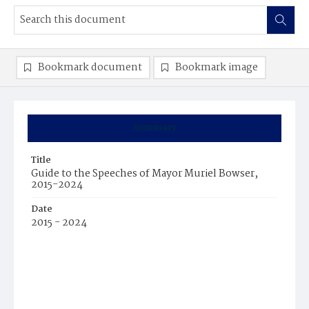
Bookmark document
Bookmark image
Summary
Title
Guide to the Speeches of Mayor Muriel Bowser,
2015-2024
Date
2015 - 2024